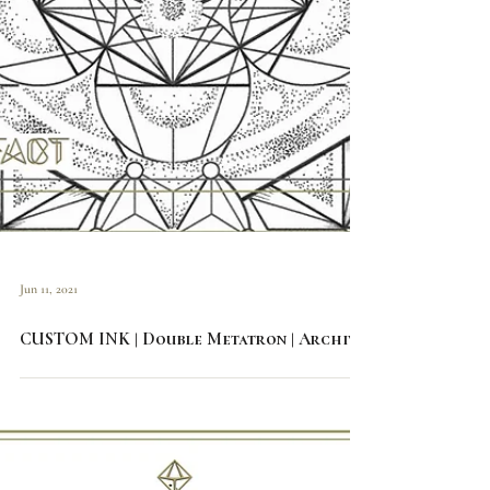
Jun 11, 2021
CUSTOM INK | Double Metatron | Archive