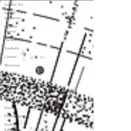
Leather Art
Sacred
Geometry
Custom
Sleeves
Alchemical
Symbolic
Cosmic
Metatron
Mandala
Botanical
Animal
Bird
Insect
Printmaking
Etching
Editions