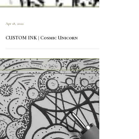
Apr 18, 2022
CUSTOM INK | Cosmic Unicorn