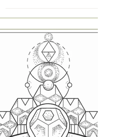
Sep 6, 2021
FLASH INK | 2 New Designs