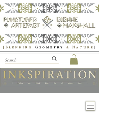
|Blending
G
eometry
& Nature
|