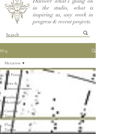
Discover what's going on
in the studio, what is
inspiring us, any work in
progress & recent projects.
Blog
Metatron
All Posts
News &
Announcements
Symbolic
Meanings
Custom
Tattoo
Flash
Tattoo