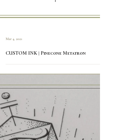
Mar 4, 2021
CUSTOM INK | Pinecone Metatron