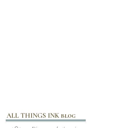
ALL THINGS INK blog