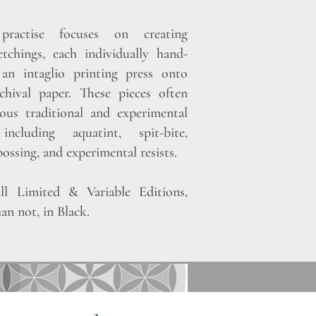
ractise focuses on creating
etchings, each individually hand-
an intaglio printing press onto
hival paper. These pieces often
ous traditional and experimental
 including aquatint, spit-bite,
ossing, and experimental resists.
ll Limited & Variable Editions,
an not, in Black.