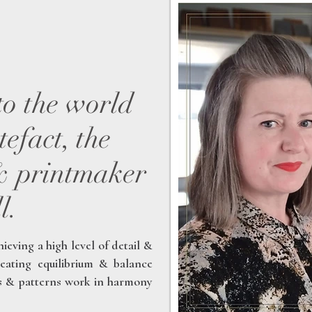
to the world
efact, the
 & printmaker
l.
hieving a high level of detail &
eating equilibrium & balance
es & patterns work in harmony