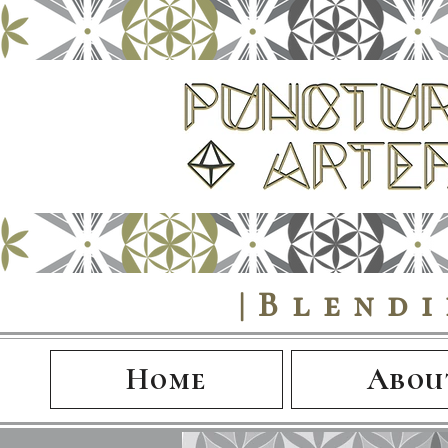
|Blend
Home
Abou