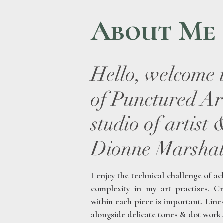
About Me
Hello, welcome 
of Punctured Art
studio of artist
Dionne Marshal
I enjoy the technical challenge of ac
complexity in my art practises.
Cr
within each piece is important. Lin
alongside delicate tones & dot work.