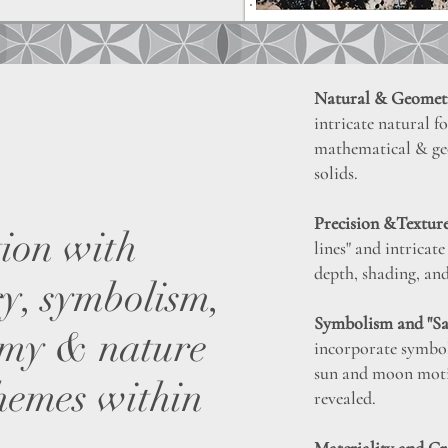
Natural & Geometr
intricate natural f
mathematical & geo
solids.
Precision &Texture
tion with
lines" and intricat
depth, shading, and
ry, symbolism,
Symbolism and "S
emy & nature
incorporate symbol
sun and moon moti
hemes within
revealed.