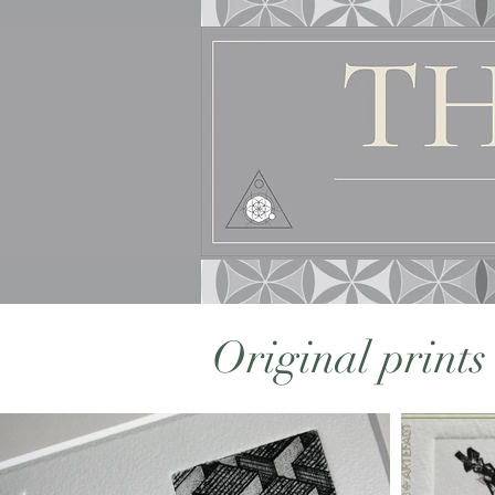
Original print