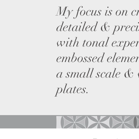
My focus is on c
detailed & preci
with tonal expe
embossed elemen
a small scale &
plates.