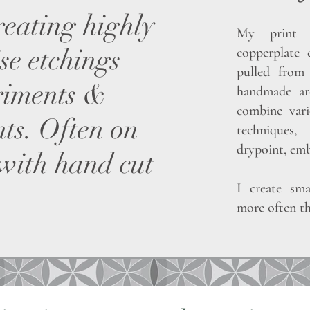
reating highly
My print p
se etchings
copperplate 
pulled from 
riments &
handmade arc
combine vari
ts. Often on
techniques,
drypoint, emb
 with hand cut
I create sma
more often th