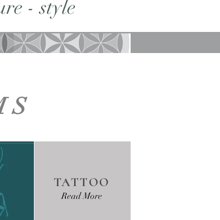
re - style
MS
TATTOO
Read More