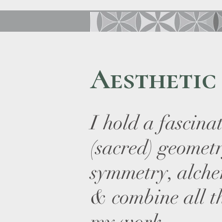
Aesthetic
I hold a fascina
(sacred) geomet
symmetry, alch
& combine all t