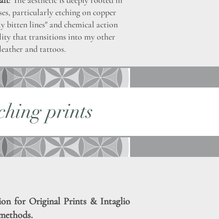
aft
: The aesthetic is deeply rooted in
ses, particularly etching on copper
ly bitten lines" and chemical action
ality that transitions into my other
leather and tattoos.
ching prints
ion for Original Prints & Intaglio
methods.