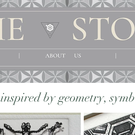
s inspired by geometry, sym