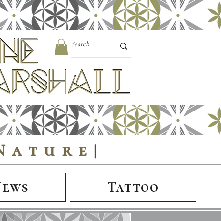
Nature
|
News
Tattoo