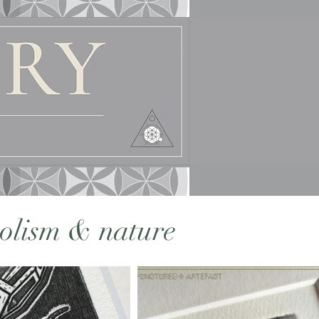
bolism & nature