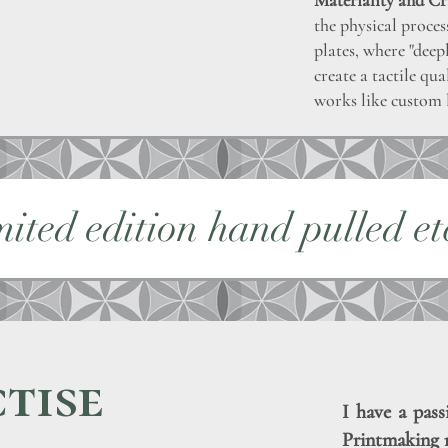
Materiality and Cr
the physical proces
plates, where "deep
create a tactile qu
works like custom 
mited edition hand pulled et
tise
I have a pass
Printmaking 