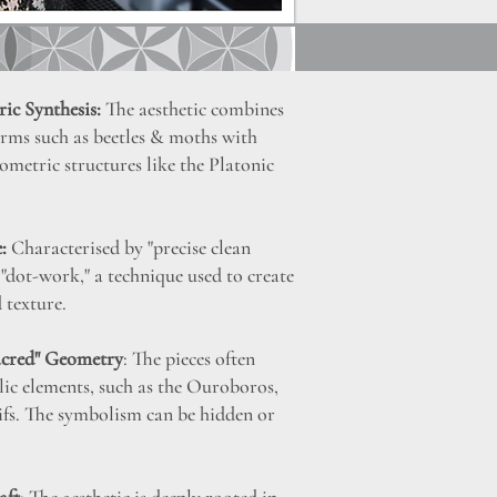
ic Synthesis:
The aesthetic combines
orms such as beetles & moths with
metric structures like the Platonic
:
Characterised by "precise clean
e "dot-work," a technique used to create
 texture.
acred" Geometry
: The pieces often
ic elements, such as the Ouroboros,
fs. The symbolism can be hidden or