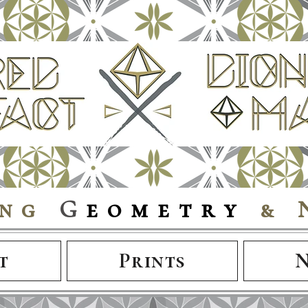
ing
G
eometry
& 
t
Prints