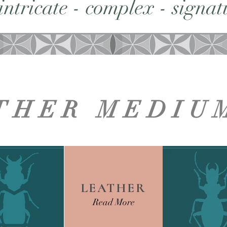
 intricate - complex - signatu
THER MEDIU
LEATHER
Read More