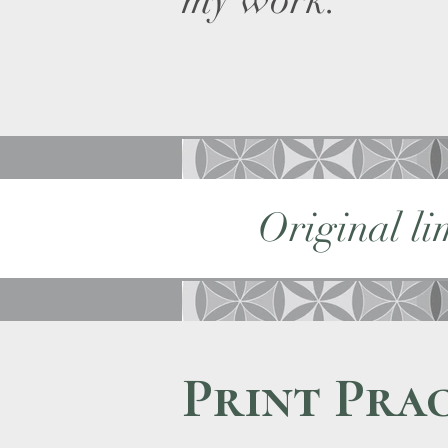
my work.
Original li
Print Prac