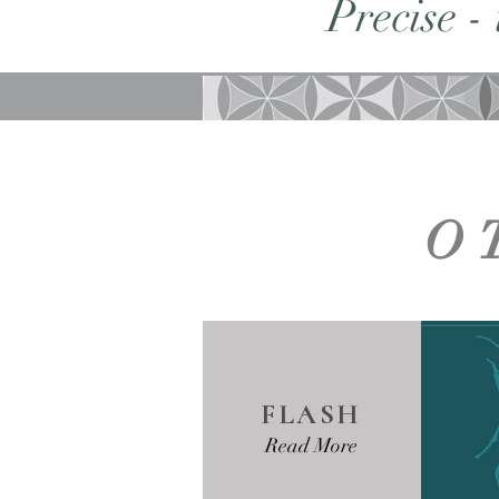
Precise -
O
FLASH
Read More