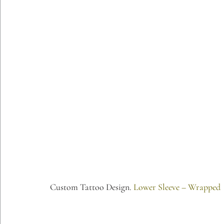
Custom Tattoo Design. 
Lower Sleeve – Wrapped