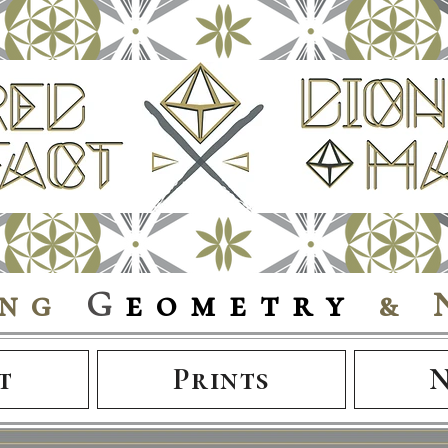
ing
G
eometry
& 
t
Prints