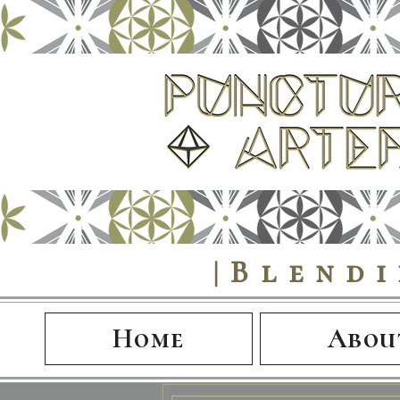
|Blend
Home
Abou