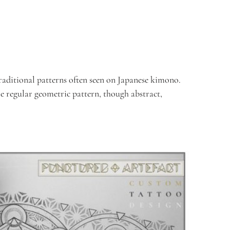
aditional patterns often seen on Japanese kimono.  
e regular geometric pattern, though abstract, 