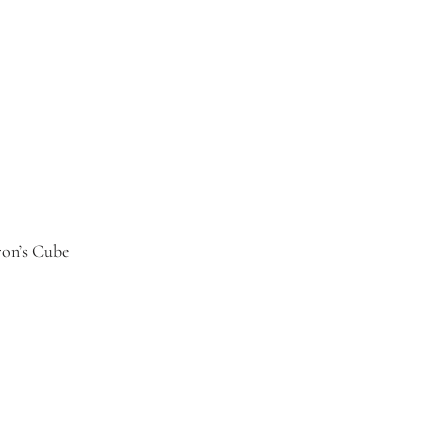
ron’s Cube