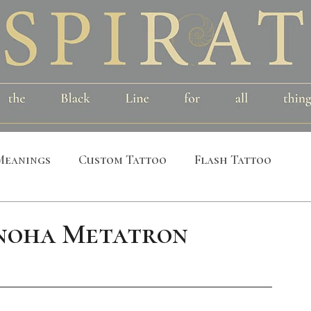
Meanings
Custom Tattoo
Flash Tattoo
leeves
Alchemical
Symbolic
Cosmic
noha Metatron
al
Bird
Insect
Printmaking