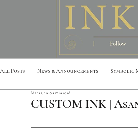
All Posts
News & Announcements
Symbolic 
Mar 12, 2018
1 min read
Leather Art
Sacred Geometry
Custom S
CUSTOM INK | Asa
Metatron
Mandala
Botanical
Anim