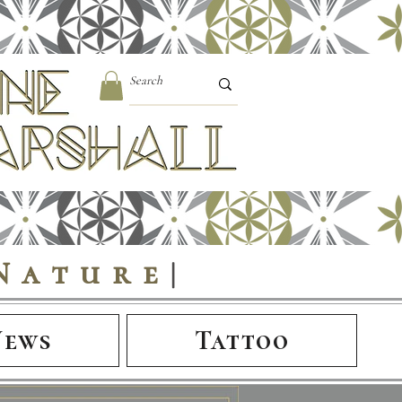
Nature
|
News
Tattoo