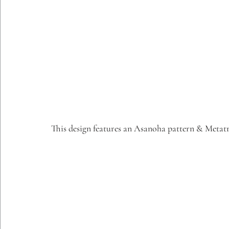
This design features an Asanoha pattern & Metat