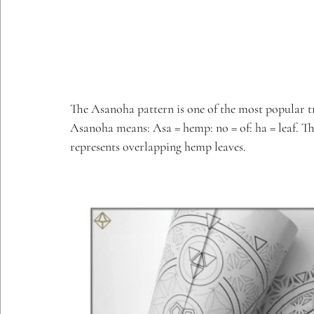
The Asanoha pattern is one of the most popular tr
Asanoha means: Asa = hemp: no = of: ha = leaf. Th
represents overlapping hemp leaves.