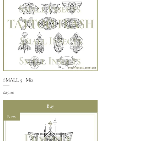
SMALL 5 | Mix
Price
£25.00
Buy
New