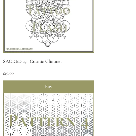
SACRED 33 | Cosmic Glimmer
Price
£19.00
Buy