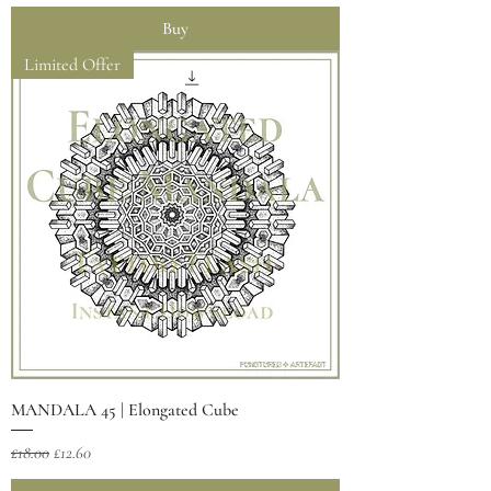
Buy
Limited Offer
MANDALA 45 | Elongated Cube
Regular Price
Sale Price
£18.00
£12.60