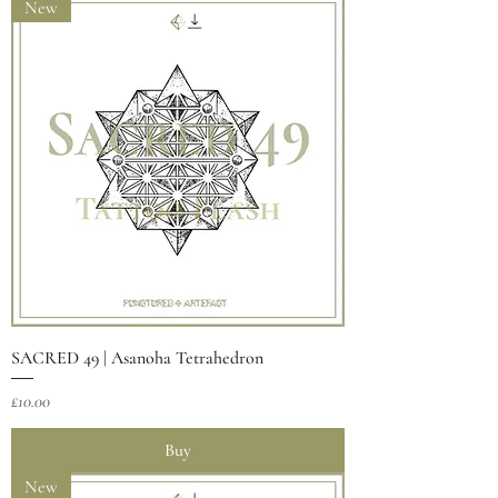
New
SACRED 49 | Asanoha Tetrahedron
Price
£10.00
Buy
New