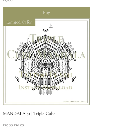
Buy
Limited Offer
MANDALA 51 | Triple Cube
Regular Price
Sale Price
£15.00
£10.50