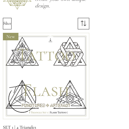
design.
Filter
New
SET 1 | 4 Triangles