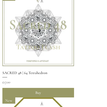
SACRED 48 | 64 Tetrahedron
Price
£17.00
Buy
New