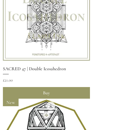
SACRED 47 | Double Icosahedron
Price
£21.00
Buy
New