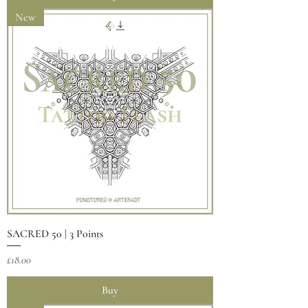
New
SACRED 50 | 3 Points
Price
£18.00
Buy