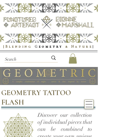
|Blending
G
eometry
& Nature
|
GEOMETRY TATTOO
FLASH
Discover our collection
of individual pieces that
can be combined to
create your own unique