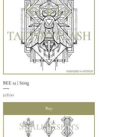
BEE 12 | Sting
Price
£18.00
Buy