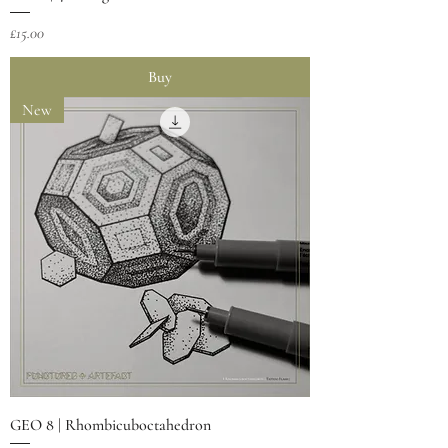
Price
£15.00
Buy
New
GEO 8 | Rhombicuboctahedron