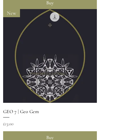
Buy
New
GEO 7 | Geo Gem
Price
£13.00
Buy