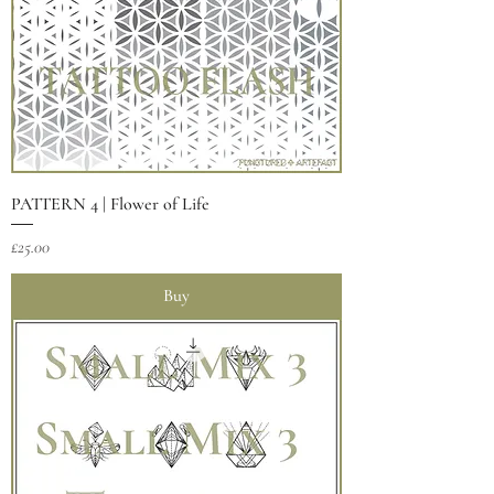
PATTERN 4 | Flower of Life
Price
£25.00
Buy