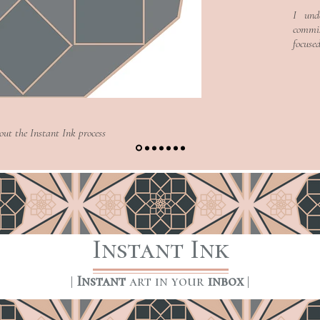
Text, it's easy.
Text, it's easy.
I und
commis
focuse
Read More >
Read More >
bout the Instant Ink process
Instant Ink
|
Instant
art in your
inbox
|