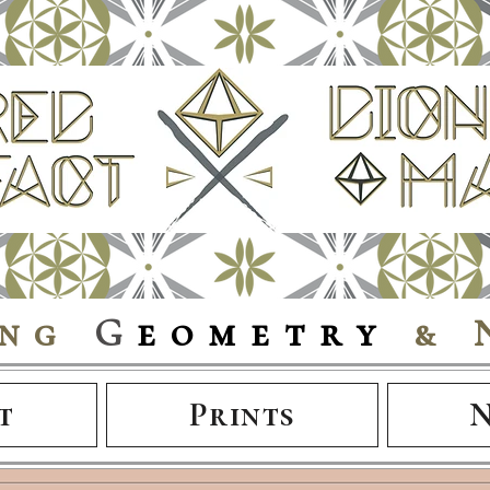
ing
G
eometry
& 
t
Prints