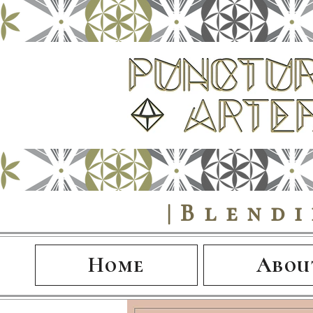
|Blend
Home
Abou