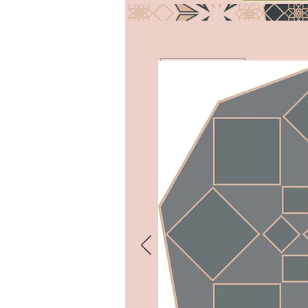
COLLABORATE
I’m a paragraph. Double click
me or click Edit Text, it's