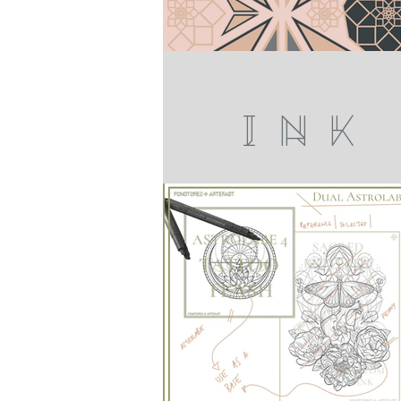
I N K