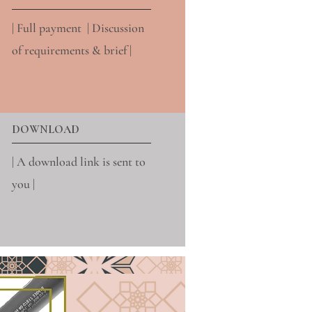
| Full payment | Discussion
of requirements & brief |
DOWNLOAD
| A download link is sent to
you |