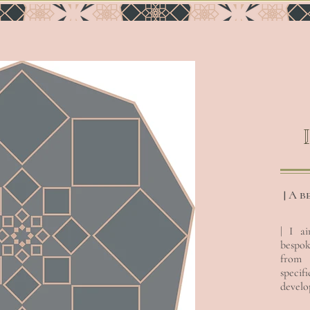
| A b
| I a
bespok
INSTANT
EXCLUSIVE
from
specif
develop
I’m a paragraph. Double
I’m a paragraph. Double
click me or click Edit
click me or click Edit