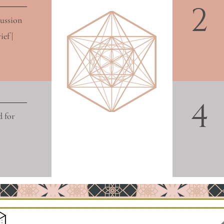
2
cussion
ef |
4
d for