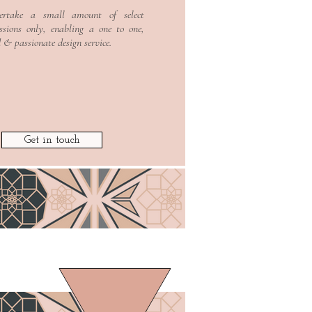
ertake a small amount of select
Read More >
sions only, enabling a one to one,
d & passionate design service
.
Get in touch