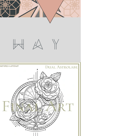
W A Y