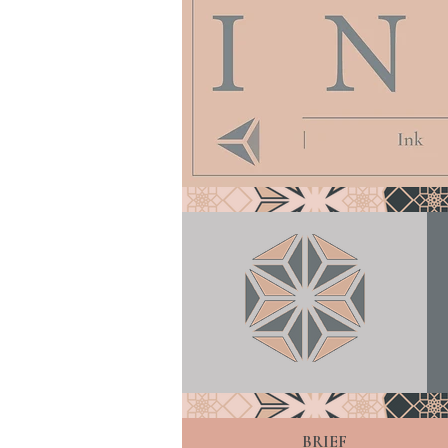
BRIEF