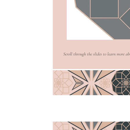
easy.
Read More >
Scroll through the slides to learn more a