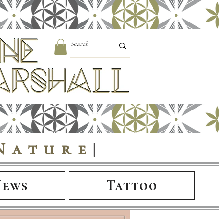
Nature
|
News
Tattoo