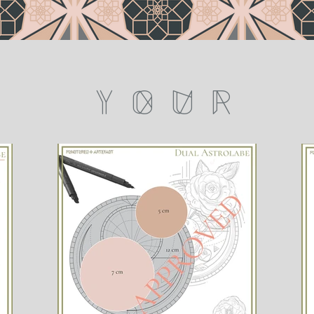
Y O U R