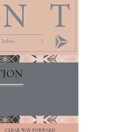
TION
CLEAR WAY FORWARD