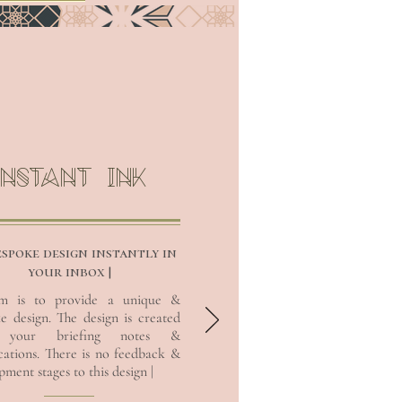
INSTANT INK
espoke design instantly in
your inbox |
im is to provide a unique &
e design. The design is created
CUSTOMISE
 your briefing notes &
ications. There is no feedback &
ment stages to this design |
I’m a paragraph. Double click
me or click Edit Text, it's easy.