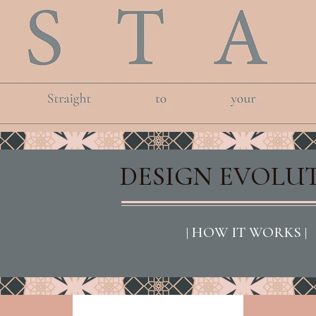
DESIGN EVOLU
| HOW IT WORKS |