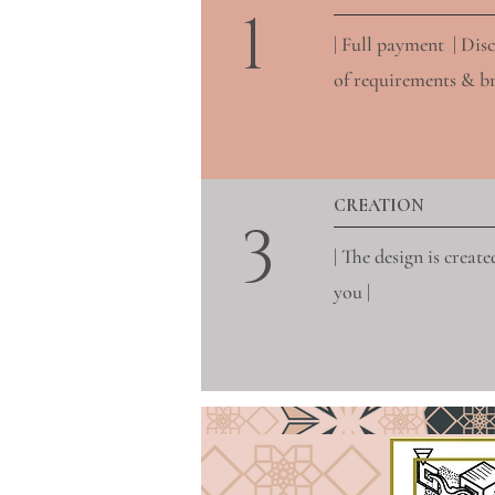
1
| Full payment | Dis
of requirements & bri
CREATION
3
| The design is create
you |