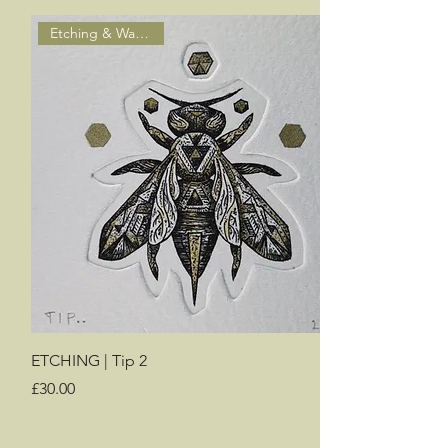
Etching & Watercolour
ETCHING | Tip 2
Price
£30.00