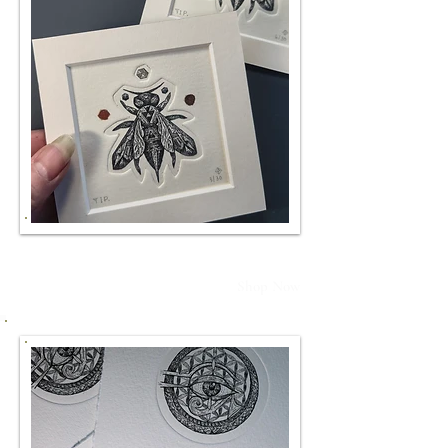
TIP.
Shop Now