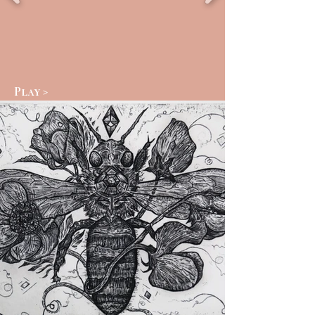
Play >