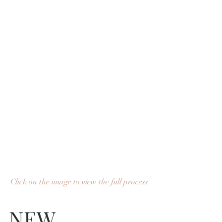
Click on the image to view the full process
NEW