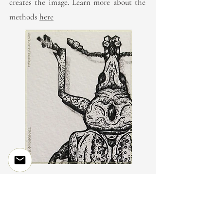
creates the image. Learn more about the
methods
here