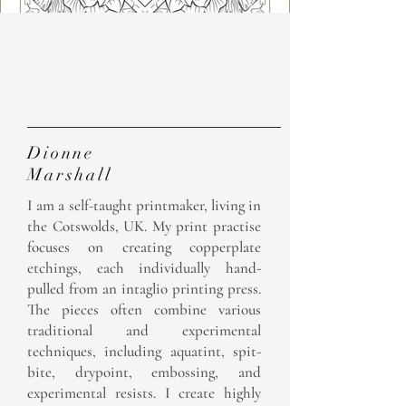
The
Artist
Dionne
Marshall
I am a self-taught printmaker, living in
the Cotswolds, UK. My print practise
focuses on creating copperplate
etchings, each individually hand-
pulled from an intaglio printing press.
The pieces often combine various
traditional and experimental
techniques, including aquatint, spit-
bite, drypoint, embossing, and
experimental resists.​ I create highly