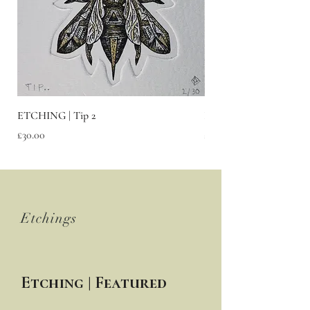
ETCHING | Tip 2
ETCHING | Fury
Price
Price
£30.00
£30.00
FEATURED
Etchings
Etching | Featured