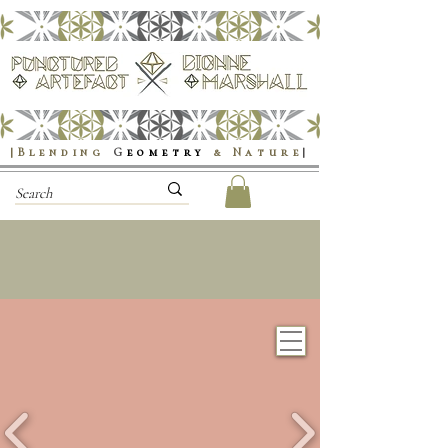
|Blending
G
eometry
& Nature
|