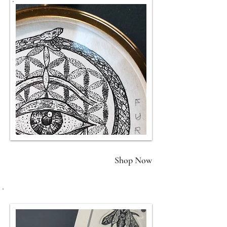
FURY
(Black)
Shop Now
Framed