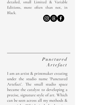
detailed, small Limited & Variable
Editions, more often than not, in
Black.
The
Studio
Punctured
Artefact
I am an artist & printmaker creating
under the studio name 'Punctured
Artefact’. The small studio space
became the catalyst to developing a
precise, signature style of art. Which
can be seen across all my methods &