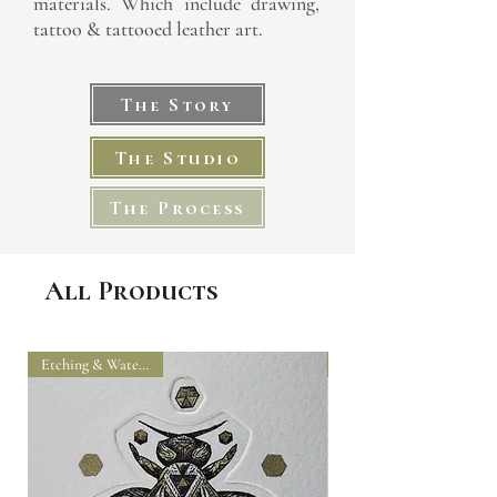
materials. Which include drawing,
tattoo & tattooed leather art.
The Story
The Studio
The Process
All Products
Etching & Watercolour