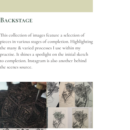
Backstage
This collection of images feature a selection of
pieces in various stages of completion. Highlighting
the many & varied processes I use within my
practise. It shines a spotlight on the initial sketch
to completion. Instagram is also another behind
the scenes source.