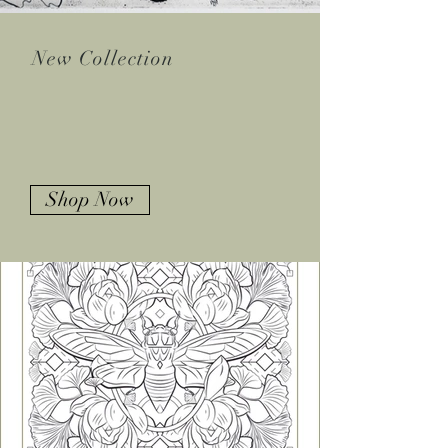
New Collection
SHOP
PRINTS
Shop Now