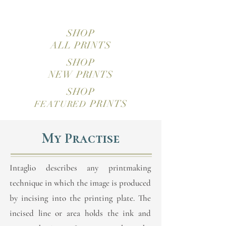
SHOP
ALL PRINTS
SHOP
NEW PRINTS
SHOP
PRINTS
FEATURED
My Practise
Intaglio describes any printmaking
technique in which the image is produced
by incising into the printing plate. The
incised line or area holds the ink and