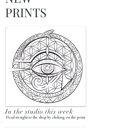
PRINTS
In the studio this week
Head straight to the shop by clicking on the print