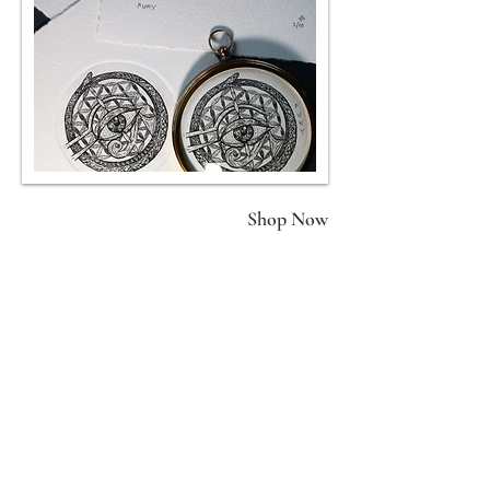
FURY II
Shop Now
(Green)