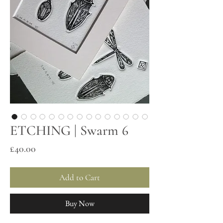
ETCHING | Swarm 6
Price
£40.00
Add to Cart
Buy Now