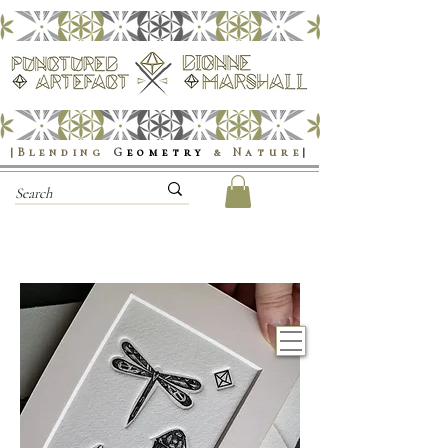
|Blending
G
eometry
& Nature
|