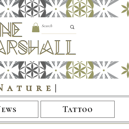
Nature
|
News
Tattoo