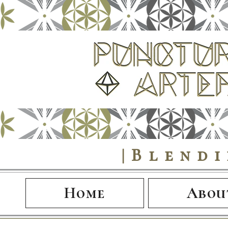
|Blend
Home
Abou