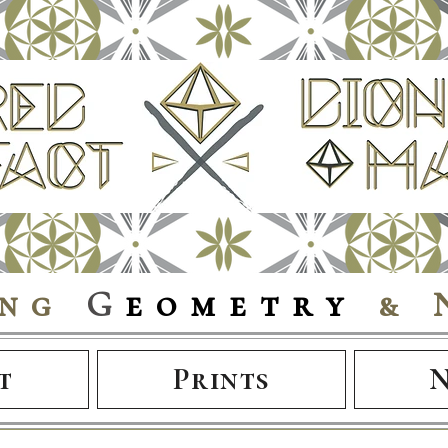
ing
G
eometry
& 
t
Prints