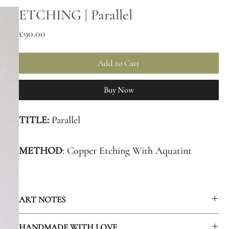
ETCHING | Parallel
Price
£90.00
Add to Cart
Buy Now
TITLE:
Parallel
METHOD
: Copper Etching With Aquatint
EDITION
SIZE: 40
ART NOTES
ART
(PLATE SIZE): 10 x 12.5 cm.
The piece features a beetle amongst cube patterns.In our
HANDMADE WITH LOVE