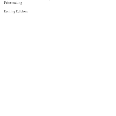
Printmaking
Etching Editions