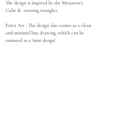
The design is inspired by the Metatron’s 
Cube &  rotating triangles. 
Extra Art - The design also comes as a clean 
and minimal line drawing, which can be 
tattooed as a 'mini design'.