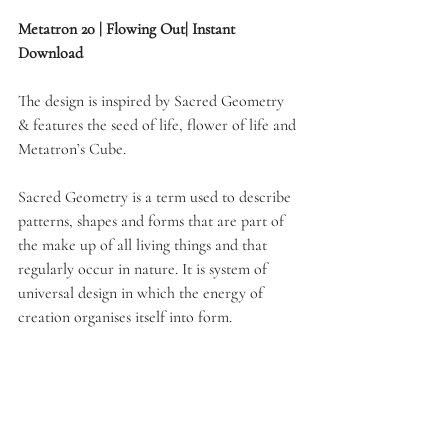
Metatron 20 | Flowing Out| Instant 
Download
The design is inspired by Sacred Geometry 
& features the seed of life, flower of life and 
Metatron’s Cube. 
Sacred Geometry is a term used to describe 
patterns, shapes and forms that are part of 
the make up of all living things and that 
regularly occur in nature. It is system of 
universal design in which the energy of 
creation organises itself into form.