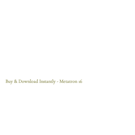
Buy & Download Instantly
 - Metatron 16