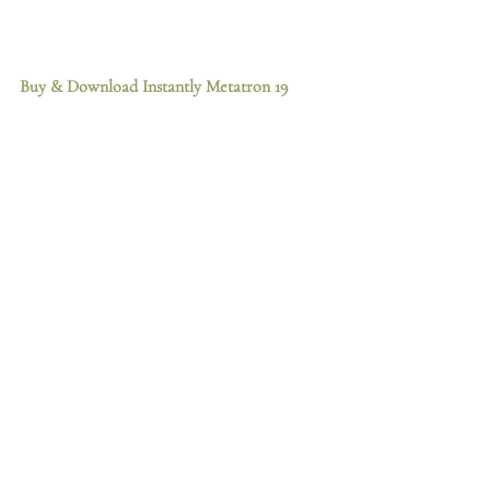
Buy & Download Instantly
 Metatron 19