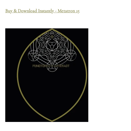
Buy & Download Instantly - Metatron 15