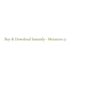
Buy & Download Instantly
 - Metatron 17