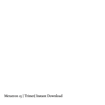
Metatron 15 | Trimet| Instant Download