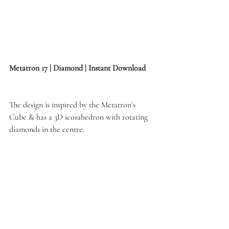
Metatron 17 | Diamond | Instant Download
The design is inspired by the Metatron’s 
Cube & has a 3D icosahedron with rotating 
diamonds in the centre. 