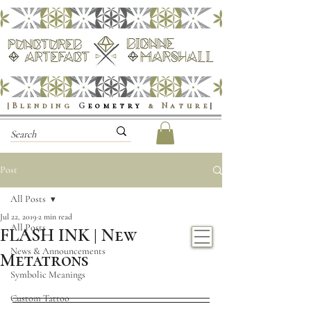
|Blending
G
eometry
& Nature
|
Post
All Posts
Jul 22, 2019
2 min read
All Posts
FLASH INK | New
News & Announcements
Metatrons
Symbolic Meanings
Custom Tattoo