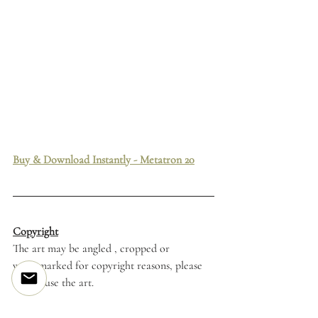
Buy & Download Instantly - Metatron 20
Copyright
The art may be angled , cropped or 
watermarked for copyright reasons, please 
do not use the art. 
Tattoo Flash