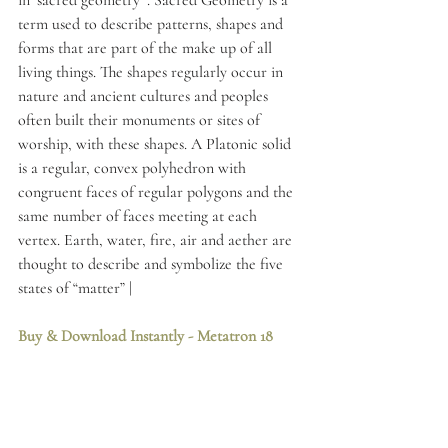
in ‘sacred geometry’ . Sacred Geometry is a 
term used to describe patterns, shapes and 
forms that are part of the make up of all 
living things. The shapes regularly occur in 
nature and ancient cultures and peoples 
often built their monuments or sites of 
worship, with these shapes. A Platonic solid 
is a regular, convex polyhedron with 
congruent faces of regular polygons and the 
same number of faces meeting at each 
vertex. Earth, water, fire, air and aether are 
thought to describe and symbolize the five 
states of “matter” | 
Buy & Download Instantly
 - Metatron 18