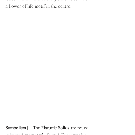
a flower of life motif in the centre. 
Symbolism 
|    
The Platonic Solids
 are found 