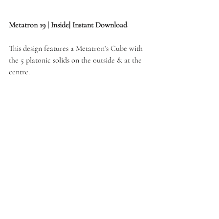
Metatron 19 | Inside| Instant Download
This design features a Metatron’s Cube with 
the 5 platonic solids on the outside & at the 
centre.