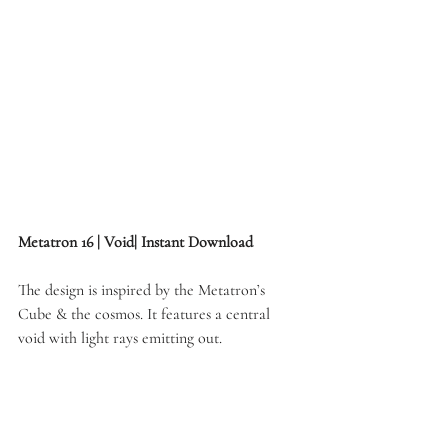
Metatron 16 | Void| Instant Download
The design is inspired by the Metatron’s 
Cube & the cosmos. It features a central 
void with light rays emitting out.