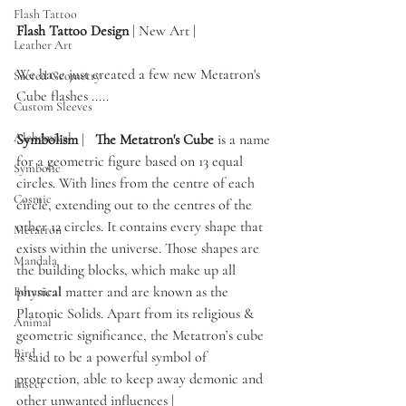
Flash Tattoo
Flash Tattoo Design
 | New Art | 
Leather Art
We have just created a few new Metatron's 
Sacred Geometry
Cube flashes ..... 
Custom Sleeves
Alchemical
Symbolism 
|   
The Metatron's Cube
 is a name 
for a geometric figure based on 13 equal 
Symbolic
circles. With lines from the centre of each 
Cosmic
circle, extending out to the centres of the 
other 12 circles. It contains every shape that 
Metatron
exists within the universe. Those shapes are 
Mandala
the building blocks, which make up all 
physical matter and are known as the 
Botanical
Platonic Solids. Apart from its religious & 
Animal
geometric significance, the Metatron’s cube 
Bird
is said to be a powerful symbol of 
protection, able to keep away demonic and 
Insect
other unwanted influences | 