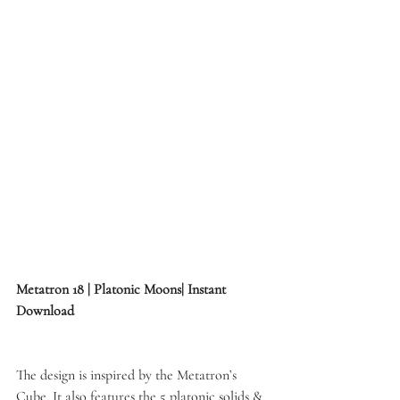
Metatron 18 | Platonic Moons| Instant 
Download
The design is inspired by the Metatron’s 
Cube. It also features the 5 platonic solids & 