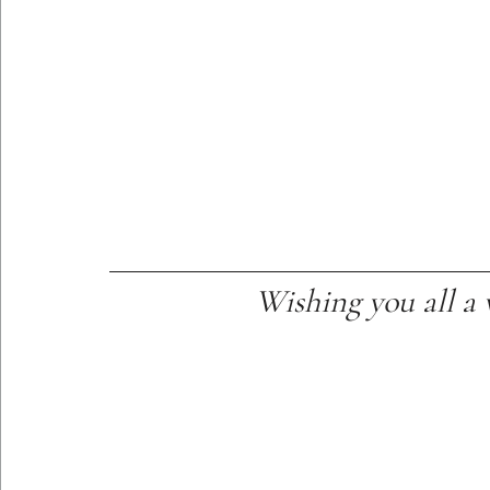
Wishing you all a 