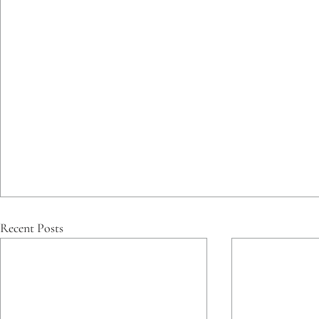
Recent Posts