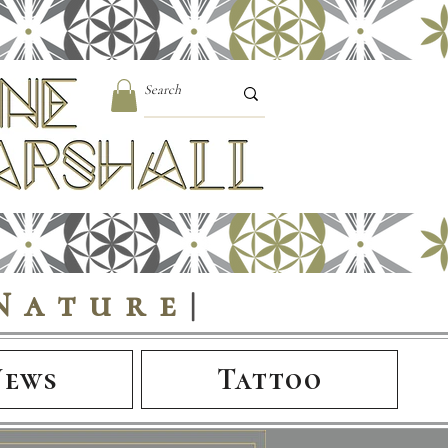
Nature
|
News
Tattoo