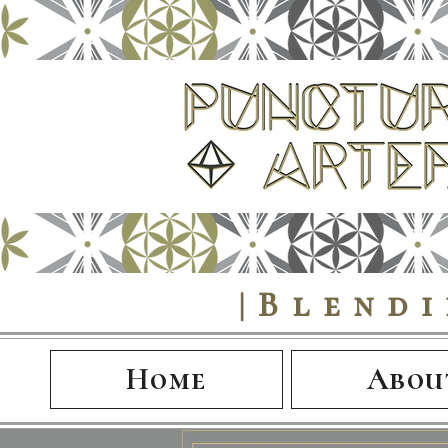
|Blend
Home
Abou