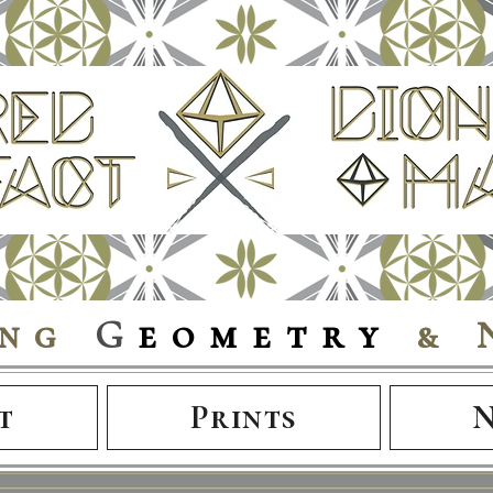
ing
G
eometry
& 
t
Prints