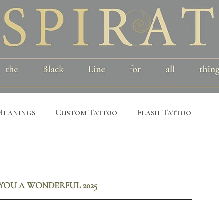
Meanings
Custom Tattoo
Flash Tattoo
leeves
Alchemical
Symbolic
Cosmic
YOU A WONDERFUL 2025
al
Bird
Insect
Printmaking