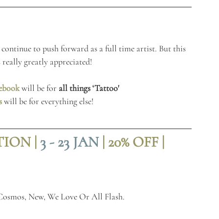
continue to push forward as a full time artist. But this 
 really greatly appreciated!
ebook
 will be for 
all things ‘Tattoo'
s
 will be for everything else!
ON | 
3 - 23 JAN
| 20% OFF |
 Cosmos, New, We Love Or All Flash. 