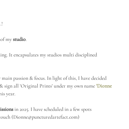
…!
 of my 
studio
.
ding. It encapsulates my studios multi disciplined 
main passion & focus. In light of this, I have decided 
 & sign all 'Original Prints' under my own name 
'Dionne 
his year.
ssions
 in 2025. I have scheduled in a few spots 
touch (
Dionne@puncturedartefact.com
) 