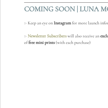
COMING SOON | LUNA MO
▷ 
Keep an eye on 
Instagram
 for more launch inf
▷ 
Newsletter Subscribers
 will also receive an 
excl
of 
free mini prints
 (with each purchase) 