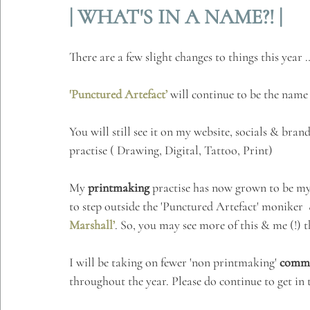
| WHAT'S IN A NAME?! |
There are a few slight changes to things this year 
'Punctured Artefact’
 will continue to be the name
You will still see it on my website, socials & bran
practise ( Drawing, Digital, Tattoo, Print)
My 
printmaking
 practise has now grown to be my 
to step outside the 'Punctured Artefact' moniker 
Marshall’
. So, you may see more of this & me (!) t
I will be taking on fewer 'non printmaking' 
commi
throughout the year. Please do continue to get in 