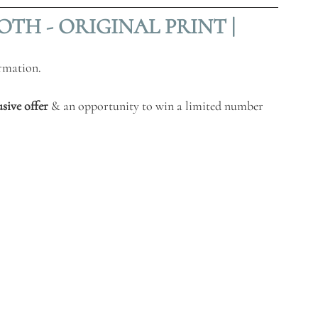
TH - ORIGINAL PRINT |
ormatio
n. 
usive offer
 & an opportunity to win a limited number 