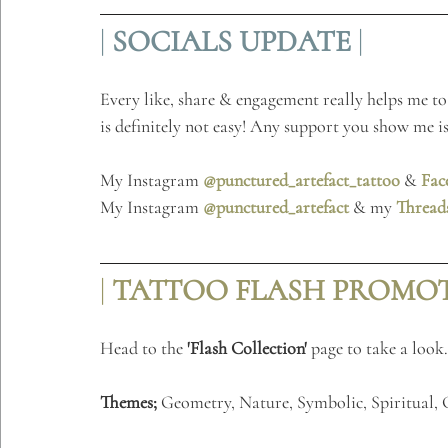
| 
SOCIALS
UPDATE
 |
Every like, share & engagement really helps me to 
is definitely not easy! Any support you show me is
My Instagram 
@punctured_artefact_tattoo
 & 
Fac
My Instagram 
@punctured_artefact
 & my 
Thread
| 
TATTOO FLASH PROMOTI
Head to the 
'Flash Collection'
 page to take a look
.
Themes;
 Geometry, Nature, Symbolic, Spiritual,