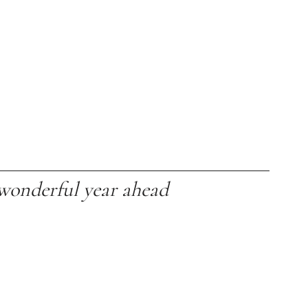
wonderful year ahead  