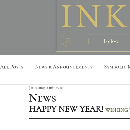
All Posts
News & Announcements
Symbolic 
Jan 3, 2025
2 min read
Leather Art
Sacred Geometry
Custom S
News
HAPPY NEW YEAR!
WISHING 
Metatron
Mandala
Botanical
Anim