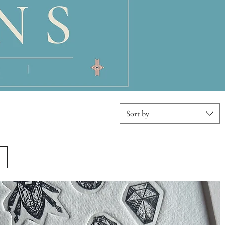
Sort by