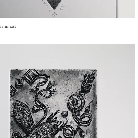
Quick View
rminate