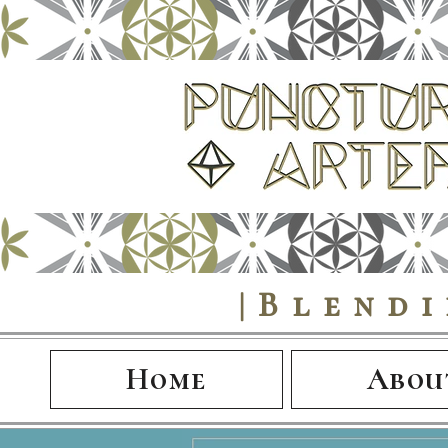
|Blend
Home
Abou