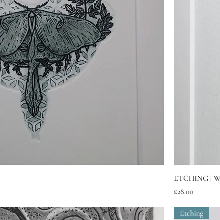
Quick View
ETCHING | W
Price
£28.00
Etching