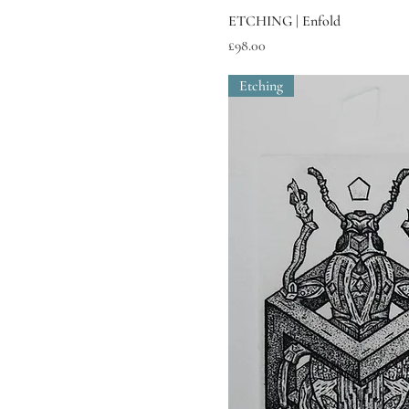
ETCHING | Enfold
Price
£98.00
Etching