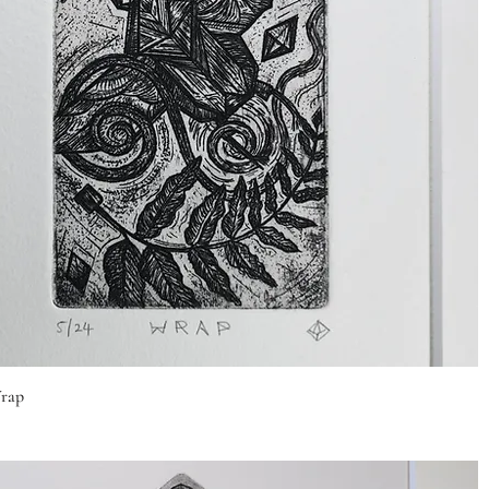
Quick View
rap