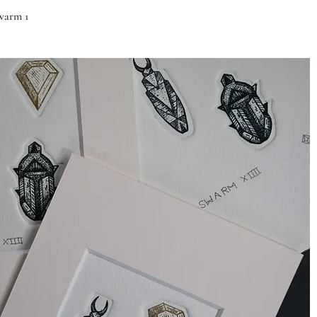
Quick View
warm 1