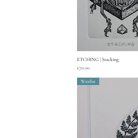
ETCHING | Stacking
Price
£70.00
Waitlist