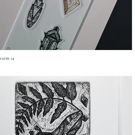
Quick View
arm 14