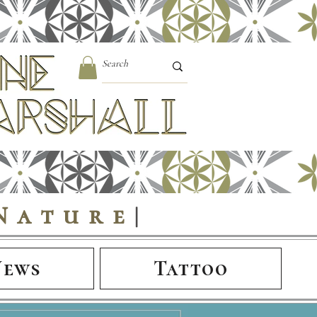
Nature
|
News
Tattoo