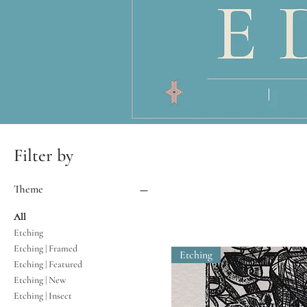
Filter by
Theme
All
Etching
Etching | Framed
Etching
Etching | Featured
Etching | New
Etching | Insect