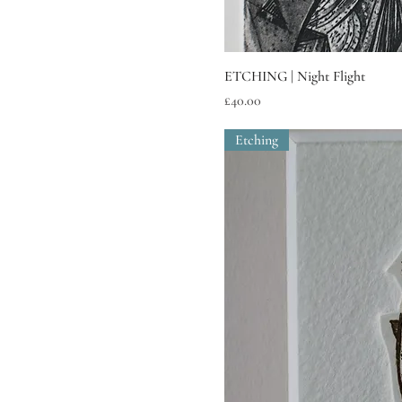
ETCHING | Night Flight
Price
£40.00
Etching