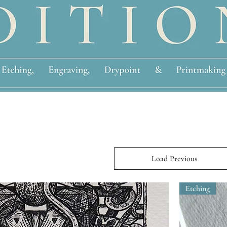
Load Previous
Etching