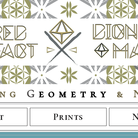
ing
G
eometry
& 
t
Prints