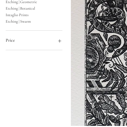
Etching | Geometric
Etching | Botanical
Intaglio Prints
Etching | Swarm
Price
£10
£98