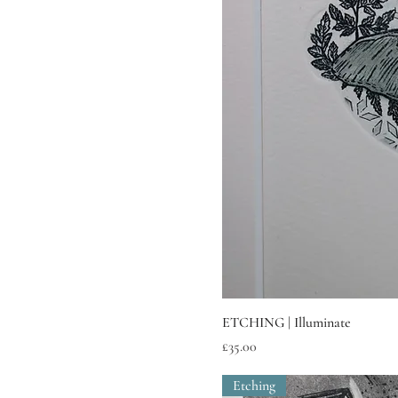
ETCHING | Illuminate
Price
£35.00
Etching