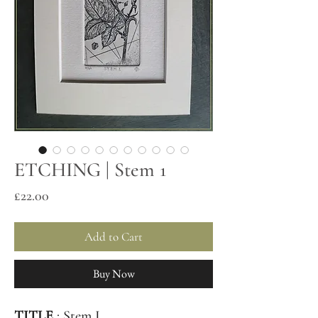
ETCHING | Stem 1
Price
£22.00
Add to Cart
Buy Now
TITLE
: Stem I