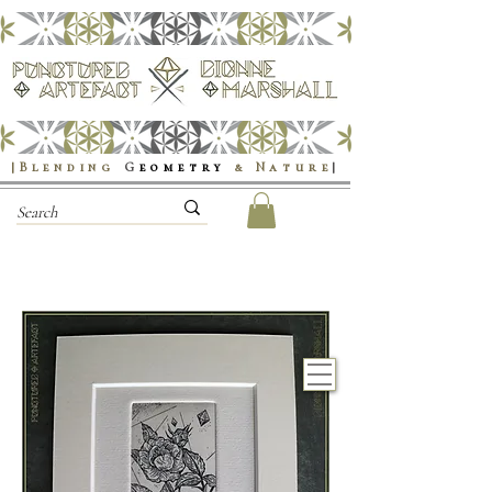
|Blending
G
eometry
& Nature
|