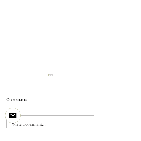
News
Comments
NEW PRINT EDITION
Write a comment...