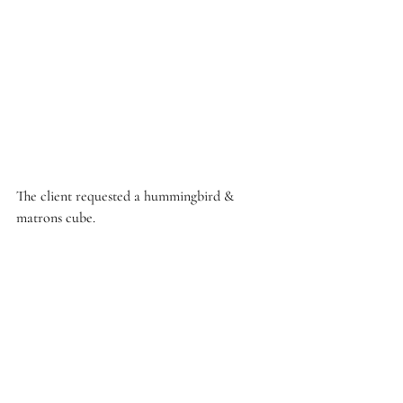
The client requested a hummingbird & 
matrons cube. 