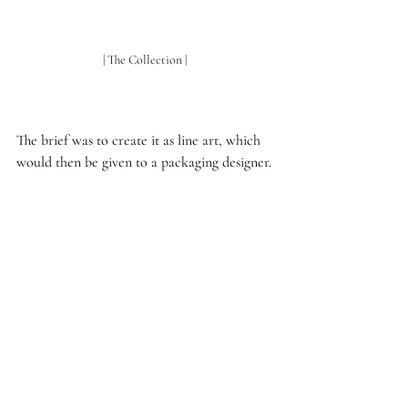
| The Collection | 
The brief was to create it as line art, which 
would then be given to a packaging designer.