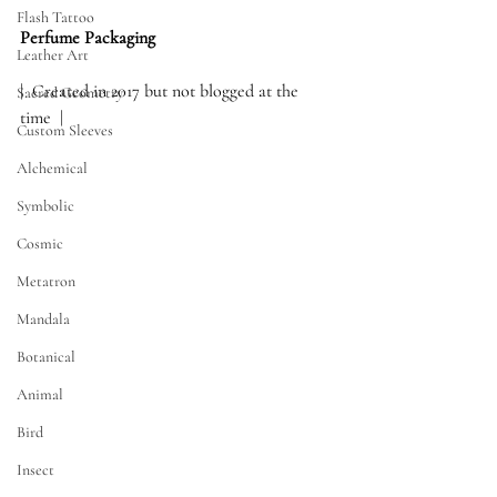
Flash Tattoo
Perfume Packaging  
Leather Art
|  Created in 2017 but not blogged at the 
Sacred Geometry
time  |
Custom Sleeves
Alchemical
Symbolic
Cosmic
Metatron
Mandala
Botanical
Animal
Bird
Insect