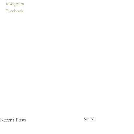
Instagram
Facebook
Recent Posts
See All