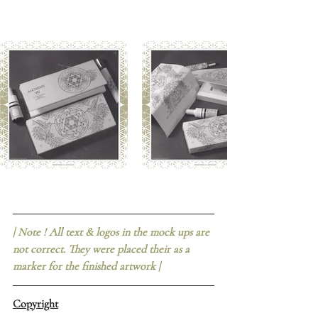
| Note ! All text & logos in the mock ups are 
not correct. They were placed their as a 
marker for the finished artwork |
Copyright