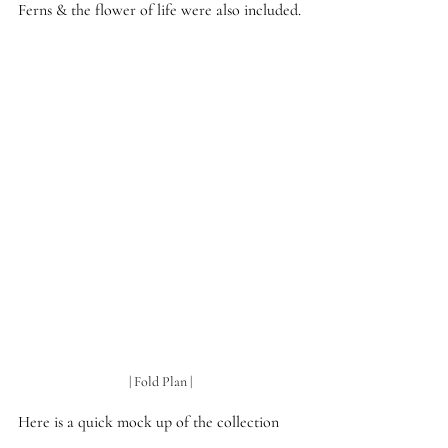
Ferns & the flower of life were also included.
| Fold Plan |
Here is a quick mock up of the collection