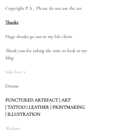
Copyright P.A _ Please do not use the art. 
Thanks
Huge thanks go out to my fab client.
Thank you for taking the time to look at my 
blog.
Inky love x
Dionne 
PUNCTURED ARTEFACT | ART 
| TATTOO | LEATHER | PRINTMAKING 
| ILLUSTRATION
Website