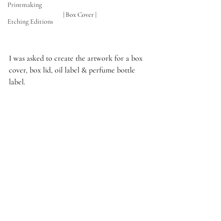
Printmaking
 | Box Cover |
Etching Editions
I was asked to create the artwork for a box 
cover, box lid, oil label & perfume bottle 
label.