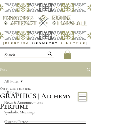
|Blending
G
eometry
& Nature
|
Post
All Posts
Oct 13, 2020
1 min read
All Posts
GRAPHICS | Alchemy
News & Announcements
Perfume
Symbolic Meanings
Custom Tattoo