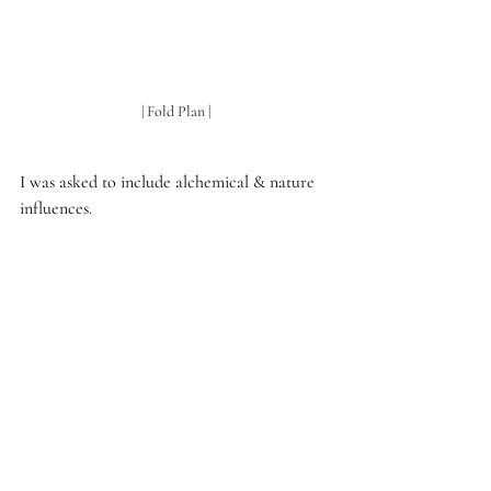
| Fold Plan |
I was asked to include alchemical & nature 
influences.