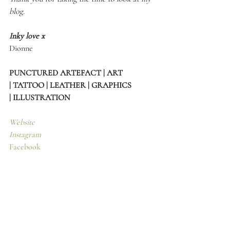
blog.
Inky love x
Dionne 
PUNCTURED ARTEFACT | ART 
| TATTOO | LEATHER | GRAPHICS 
| ILLUSTRATION
Website
Instagram
Facebook