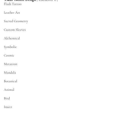
Flash Tattoo
Leather Art
Sacred Geometry
Custom Sleeves
Alchemical
Symbolic
Cosmic
Metatron
Mandala
Botanical
Animal
Bird
Insect