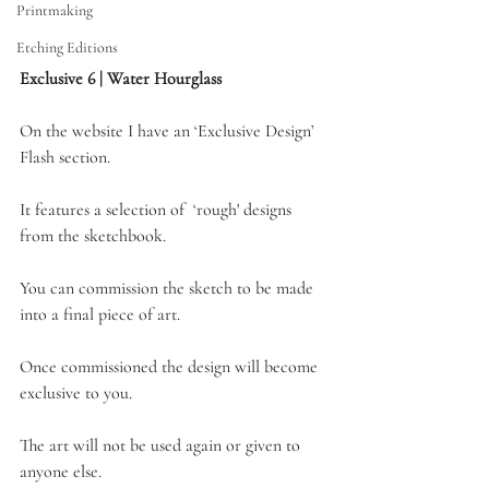
Printmaking
Etching Editions
Exclusive 6 | Water Hourglass
On the website I have an ‘Exclusive Design’ 
Flash section. 
It features a selection of  ‘rough' designs 
from the sketchbook.
You can commission the sketch to be made 
into a final piece of art.
Once commissioned the design will become 
exclusive to you. 
The art will not be used again or given to 
anyone else.  