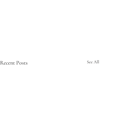
Recent Posts
See All