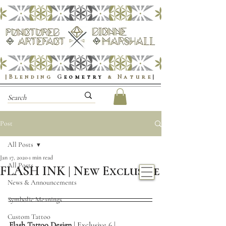
|Blending
G
eometry
& Nature
|
Post
All Posts
Jan 17, 2020
1 min read
All Posts
FLASH INK | New Exclusive
News & Announcements
Symbolic Meanings
Custom Tattoo
Flash Tattoo Design
 | Exclusive 6 | 