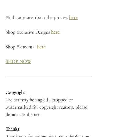
Find out more about the process 
here
Shop Exclusive Designs 
here 
Shop Elemental 
here
SHOP NOW
Copyright
The art may be angled , cropped or 
watermarked for copyright reasons, please 
do not use the art. 
Thanks
Thank you for taking the time to look at my 