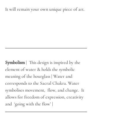
It will remain your own unique piece of art.
Symbolism 
|  This design is inspired by the 
element of water & holds the symbolic 
meaning of the hourglass | Water and 
corresponds to the Sacral Chakra. Water 
symbolises movement,  flow, and change.  It 
allows for freedom of expression, creativity 
and  ‘going with the flow’ | 