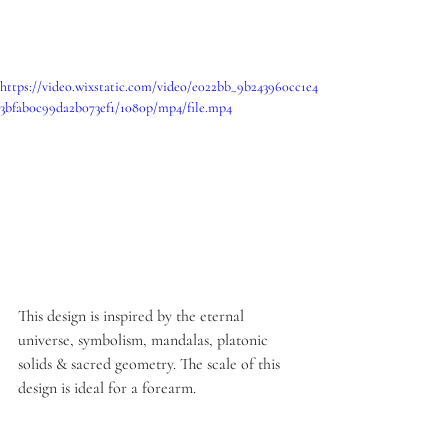
https://video.wixstatic.com/video/e022bb_9b243960cc1e4
3bfab0c99da2b073ef1/1080p/mp4/file.mp4
This design is inspired by the eternal 
universe, symbolism, mandalas, platonic 
solids & sacred geometry. The scale of this 
design is ideal for a forearm.