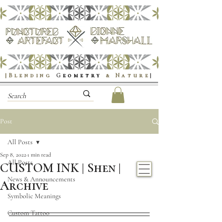
|Blending
G
eometry
& Nature
|
Post
All Posts
Sep 8, 2022
1 min read
All Posts
CUSTOM INK | Shen |
News & Announcements
Archive
Symbolic Meanings
Custom Tattoo