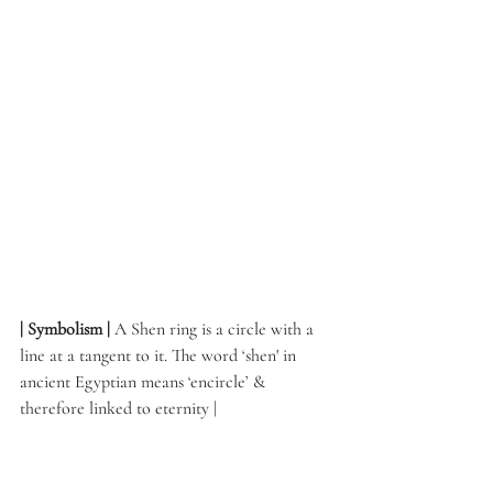
| Symbolism | 
A Shen ring is a circle with a 
line at a tangent to it. The word ‘shen' in 
ancient Egyptian means ‘encircle’ & 
therefore linked to eternity | 