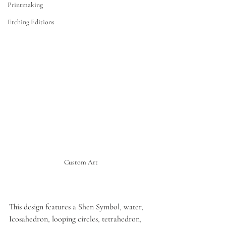
Printmaking
Etching Editions
Custom Art
This design features a Shen Symbol, water, 
Icosahedron, looping circles, tetrahedron, 