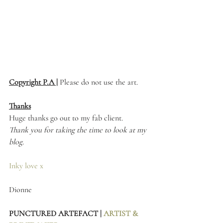
Copyright P.A |
 Please do not use the art. 
Thanks
Huge thanks go out to my fab client.
Thank you for taking the time to look at my 
blog.
Inky love x
Dionne 
PUNCTURED ARTEFACT | 
ARTIST & 