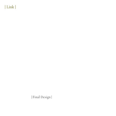
| Link | 
| Final Design |