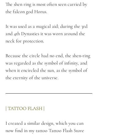
The shen ring is most often seen carried by 
the falcon god Horus.
It was used as a magical aid; during the 3rd 
and 4th Dynasties it was worn around the 
neck for protection.
Because the circle had no end, the shen-ring 
was regarded as the symbol of infinity, and 
when it encircled the sun, as the symbol of 
the eternity of the universe.
| TATTOO FLASH | 
I created a similar design, which you can 
now find in my tattoo 
Tattoo Flash Store