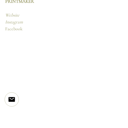
PRINTMAKER
Website
Instagram
Facebook