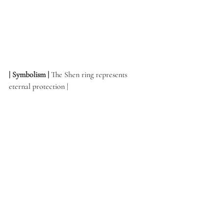
| Symbolism | 
The Shen ring represents 
eternal protection | 