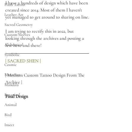
I have a hundreds of design which have been 
Flash Tattoo
created since 2014. Most of them I haven't 
Leather Art
yet managed to get around to sharing on line.
Sacred Geometry
I am trying to rectify this in 2022, but 
Custom Sleeves
looking through the archives and posting a 
Alchemical
few here and there! 
Symbolic
| SACRED SHEN |
Cosmic
Metatron
| Medium Custom Tattoo Design From The 
Archive |
Mandala
Botanical
Final Design
Animal
Bird
Insect