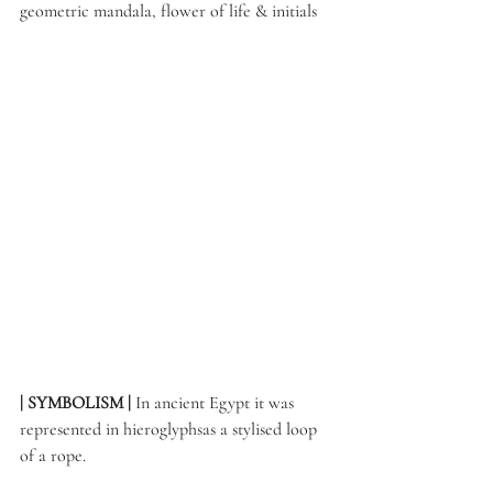
geometric mandala, flower of life & initials
| SYMBOLISM | 
In ancient Egypt it was 
represented in hieroglyphsas a stylised loop 
of a rope. 