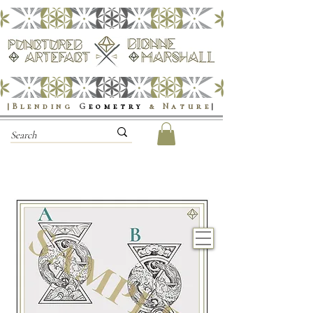
|Blending
G
eometry
& Nature
|