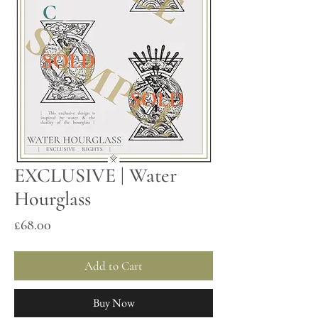
EXCLUSIVE | Water
Hourglass
Price
£68.00
Add to Cart
Buy Now