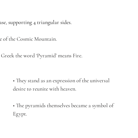
se, supporting 4 triangular sides.
ge of the Cosmic Mountain.
n Greek the word ‘Pyramid’ means Fire.
• They stand as an expression of the universal 
desire to reunite with heaven.
• The pyramids themselves became a symbol of 
Egypt. 