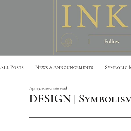
All Posts
News & Announcements
Symbolic 
Apr 23, 2020
2 min read
Leather Art
Sacred Geometry
Custom S
DESIGN | Symbolism
Metatron
Mandala
Botanical
Anim