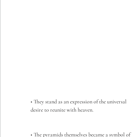
• They stand as an expression of the universal 
desire to reunite with heaven.
• The pyramids themselves became a symbol of 