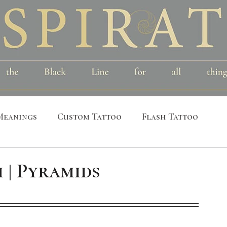
Meanings
Custom Tattoo
Flash Tattoo
leeves
Alchemical
Symbolic
Cosmic
 | Pyramids
al
Bird
Insect
Printmaking