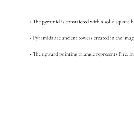
• 
The pyramid is constricted with a solid square ba
• Pyramids are ancient towers created in the ima
• The upward pointing triangle represents Fire. I