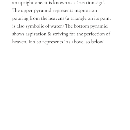
an upright one, it is known as a ‘creation sign’. 
The upper pyramid represents inspiration 
pouring from the heavens (a triangle on its point 
is also symbolic of water) The bottom pyramid 
shows aspiration & striving for the perfection of 
heaven. It also represents ‘ as above, so below’ 