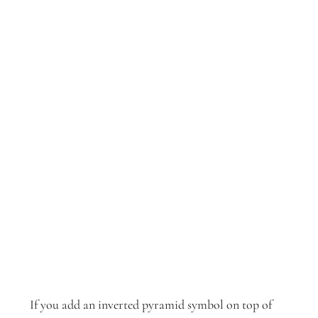
If you add an inverted pyramid symbol on top of 