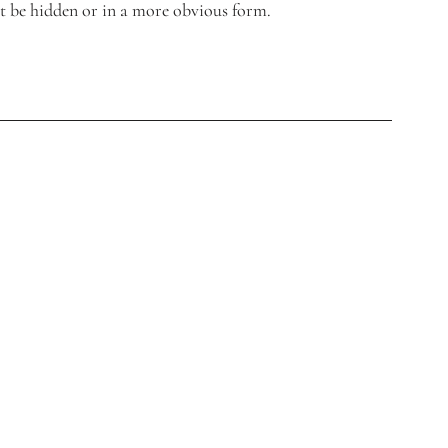
t be hidden or in a more obvious form.