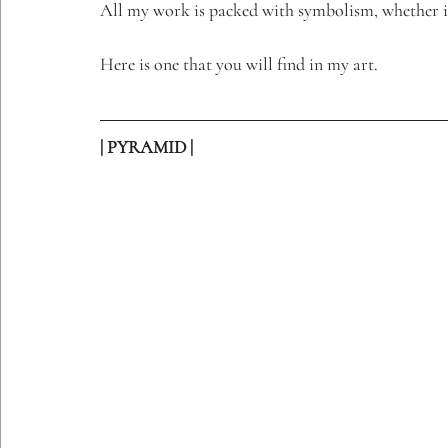
All my work is packed with symbolism, whether i
Etching Editions
Here is one that you will find in my art. 
| PYRAMID |