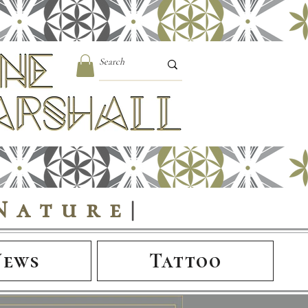
Nature
|
News
Tattoo