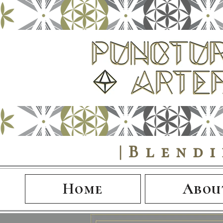
|Blend
Home
Abou