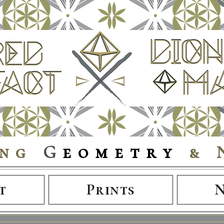
ing
G
eometry
& 
t
Prints