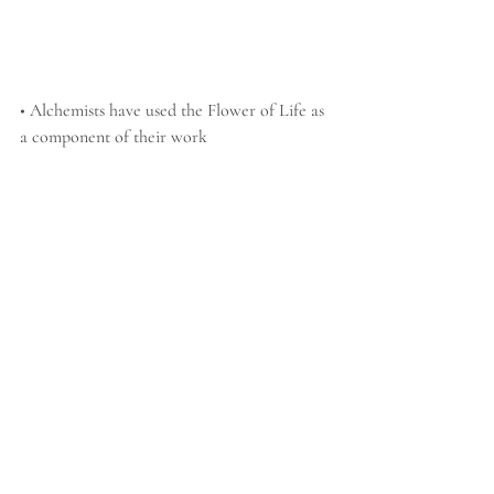
• Alchemists have used the Flower of Life as 
a component of their work