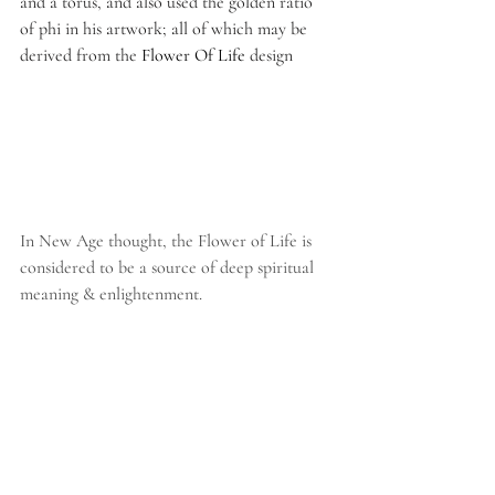
and a torus, and also used the golden ratio 
of phi in his artwork; all of which may be 
derived from the 
Flower Of Life 
design
In New Age thought, the Flower of Life is 
considered to be a source of deep spiritual 
meaning & enlightenment.