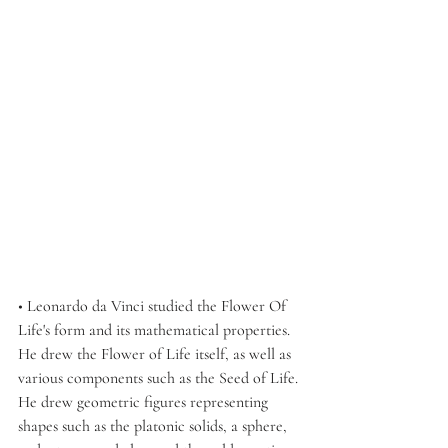
• Leonardo da Vinci studied the Flower Of 
Life's form and its mathematical properties. 
He drew the Flower of Life itself, as well as 
various components such as the Seed of Life. 
He drew geometric figures representing 
shapes such as the platonic solids, a sphere, 