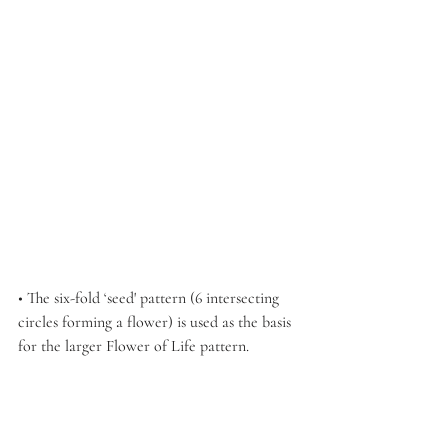
• The six-fold ‘seed' pattern (6 intersecting 
circles forming a flower) is used as the basis 
for the larger Flower of Life pattern.