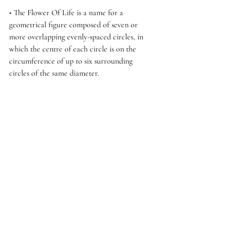
• 
The Flower Of Life is a name for a 
geometrical figure composed of seven or 
more overlapping evenly-spaced circles, in 
which the centre of each circle is on the 
circumference of up to six surrounding 
circles of the same diameter. 