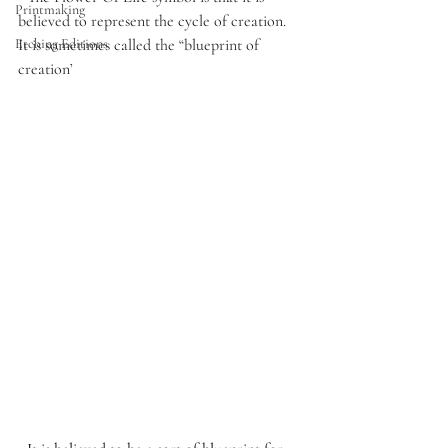
Printmaking
believed to represent the cycle of creation. 
It is sometimes called the “blueprint of 
Etching Editions
creation’