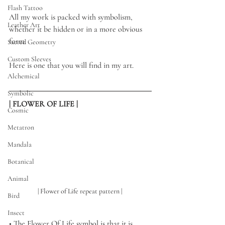
Flash Tattoo
All my work is packed with symbolism, 
Leather Art
whether it be hidden or in a more obvious 
form.
Sacred Geometry
Custom Sleeves
Here is one that you will find in my art. 
Alchemical
Symbolic
| FLOWER OF LIFE |
Cosmic
Metatron
Mandala
Botanical
Animal
| Flower of Life repeat pattern | 
Bird
Insect
• 
The Flower Of Life symbol is that it is 