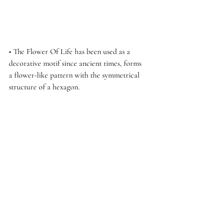
• The Flower Of Life has been used as a 
decorative motif since ancient times, forms 
a flower-like pattern with the symmetrical 
structure of a hexagon.