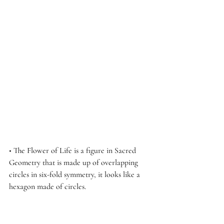
• 
The Flower of Life is a figure in Sacred 
Geometry that is made up of overlapping 
circles in six-fold symmetry, it looks like a 
hexagon made of circles.