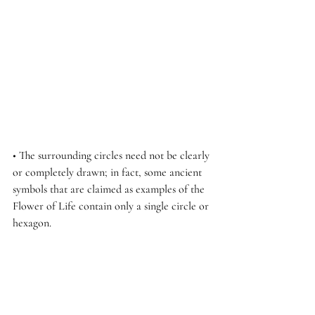
• The surrounding circles need not be clearly 
or completely drawn; in fact, some ancient 
symbols that are claimed as examples of the 
Flower of Life contain only a single circle or 
hexagon.