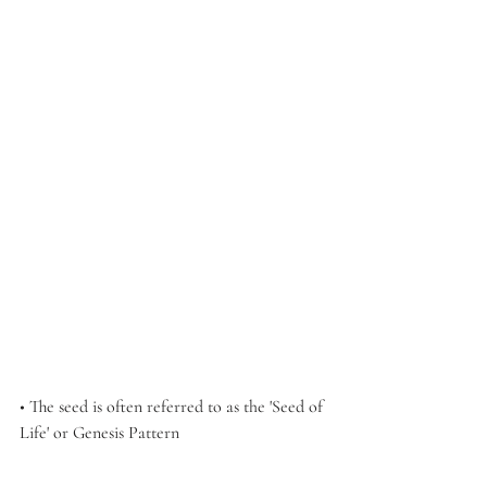
• The seed is often referred to as the 'Seed of 
Life' or Genesis Pattern