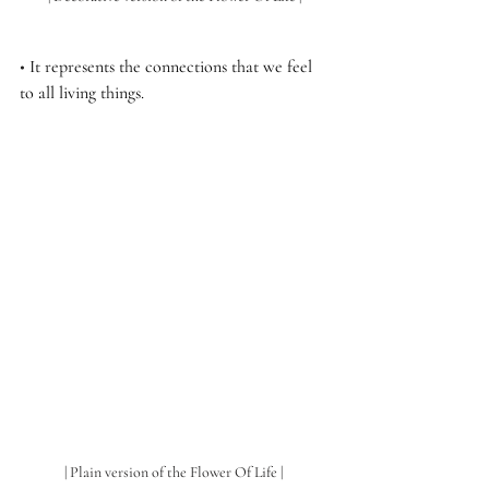
• 
It represents the connections that we feel 
to all living things.
| Plain version of the Flower Of Life | 