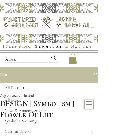
|Blending
G
eometry
& Nature
|
Post
All Posts
Aug 23, 2020
2 min read
All Posts
DESIGN | Symbolism |
News & Announcements
Flower Of Life
Symbolic Meanings
Custom Tattoo