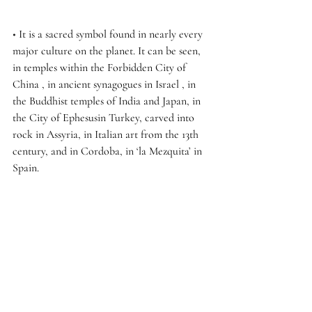
• 
It is a sacred symbol found in nearly every 
major culture on the planet. It can be seen, 
in temples within the Forbidden City of 
China , in ancient synagogues in Israel , in 
the Buddhist temples of India and Japan, in 
the City of Ephesusin Turkey, carved into 
rock in Assyria, in Italian art from the 13th 
century, and in Cordoba, in ‘la Mezquita’ in 
Spain.