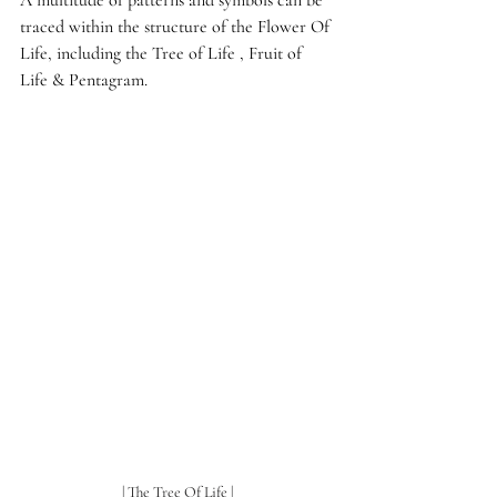
A multitude of patterns and symbols can be 
traced within the structure of the Flower Of 
Life, including the Tree of Life , Fruit of 
Life & Pentagram.
| The Tree Of Life |