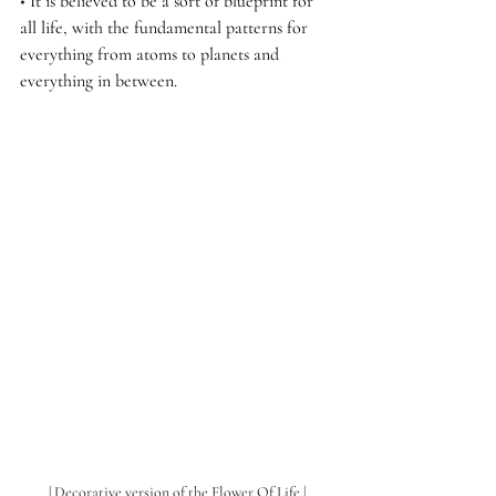
• 
It is believed to be a sort of blueprint for 
all life, with the fundamental patterns for 
everything from atoms to planets and 
everything in between.
| Decorative version of the Flower Of Life |