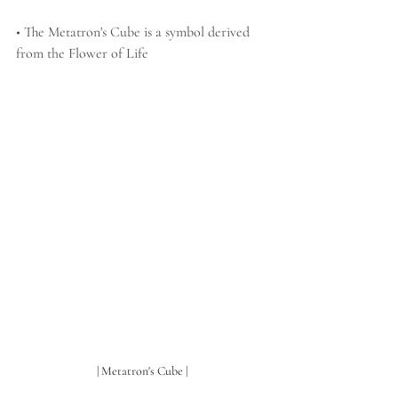
• The Metatron's Cube is a symbol derived 
from the Flower of Life 
| Metatron's Cube |