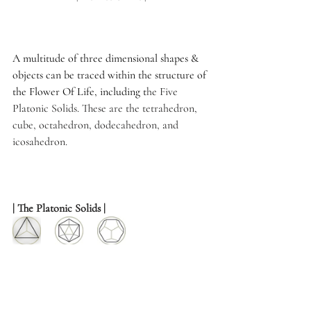
A multitude of three dimensional shapes & 
objects can be traced within the structure of 
the Flower Of Life, including t
he Five 
Platonic Solids. These are the tetrahedron, 
cube, octahedron, dodecahedron, and 
icosahedron.
| The Platonic Solids |