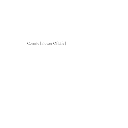
| Cosmic | Flower Of Life |