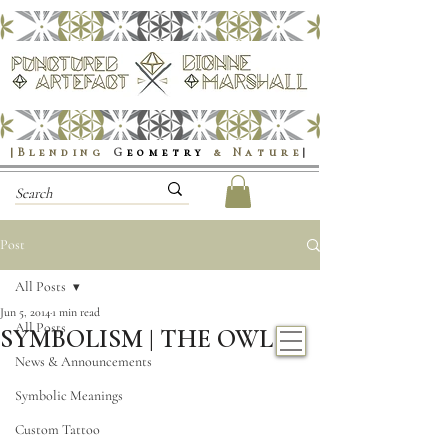
|Blending
G
eometry
& Nature
|
Post
All Posts
Jun 5, 2014
1 min read
All Posts
SYMBOLISM | THE OWL
News & Announcements
Symbolic Meanings
Custom Tattoo