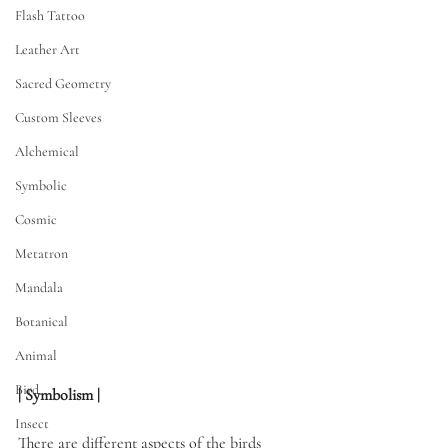
Flash Tattoo
Leather Art
Sacred Geometry
Custom Sleeves
Alchemical
Symbolic
Cosmic
Metatron
Mandala
Botanical
Animal
Bird
| Symbolism | 
Insect
There are different aspects of the birds 