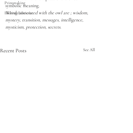
Printmaking
symbolic meaning.
Words associated with the owl are ; wisdom, 
Etching Editions
mystery, transition, messages, intelligence, 
mysticism, protection, secrets.
Recent Posts
See All