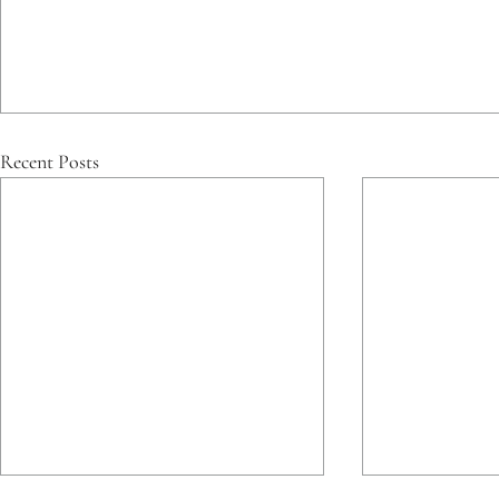
Recent Posts