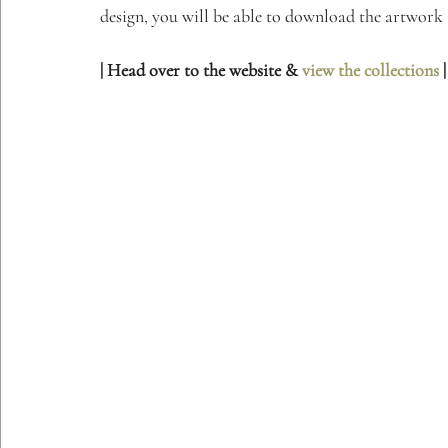
design, you will be able to download the artwork i
| Head over to the website & 
view the collections
 |