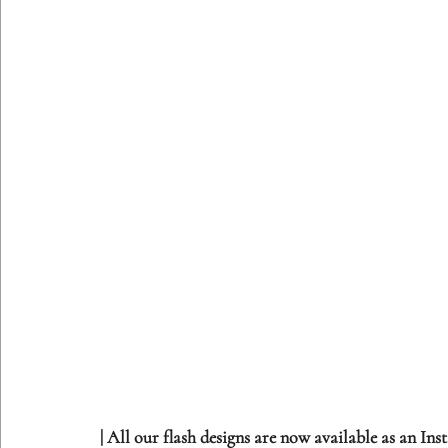
| All our flash designs are now available as an In