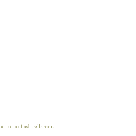
t-tattoo-flash-collections
 |