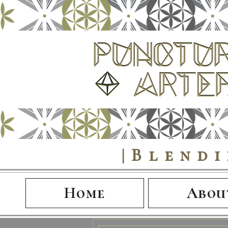
|Blend
Home
Abou