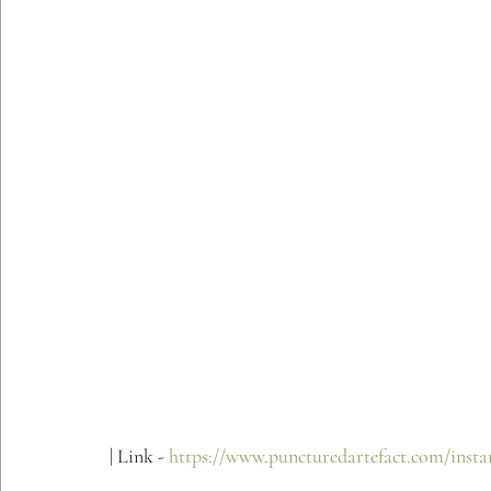
| Link - 
https://www.puncturedartefact.com/instan