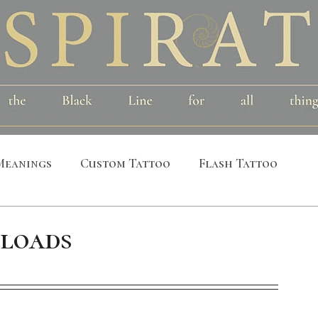
Meanings
Custom Tattoo
Flash Tattoo
leeves
Alchemical
Symbolic
Cosmic
loads
al
Bird
Insect
Printmaking