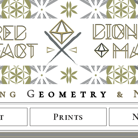
ing
G
eometry
& 
t
Prints