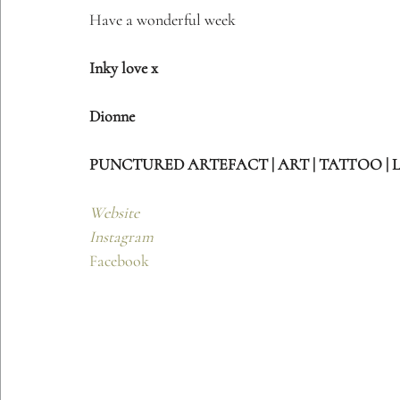
Have a wonderful week
Inky love x
Dionne 
PUNCTURED ARTEFACT | ART | TATTOO | 
Website
Instagram
Facebook