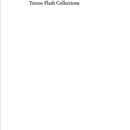
Tattoo Flash Collections
Etching Editions