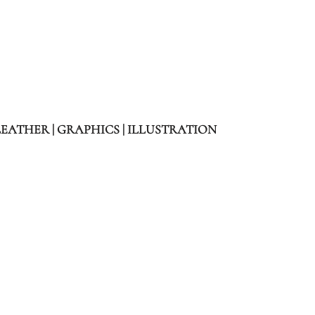
LEATHER | GRAPHICS | ILLUSTRATION