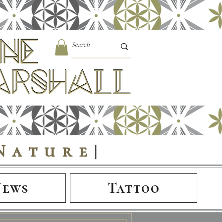
Nature
|
News
Tattoo