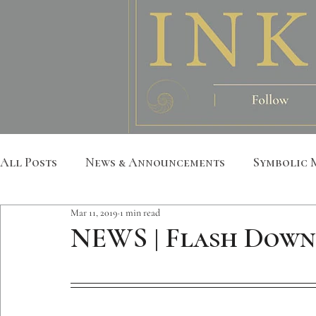
All Posts
News & Announcements
Symbolic 
Mar 11, 2019
1 min read
Leather Art
Sacred Geometry
Custom S
NEWS | Flash Down
Metatron
Mandala
Botanical
Anim