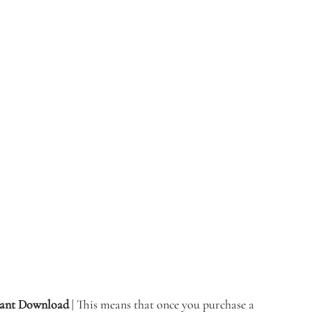
stant Download 
| This means that once you purchase a 