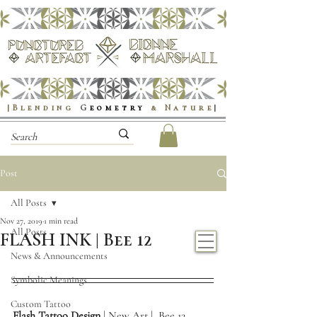
|Blending
G
eometry
& Nature
|
Post
All Posts
Nov 27, 2019
1 min read
All Posts
FLASH INK | Bee 12
News & Announcements
Symbolic Meanings
Custom Tattoo
Flash Tattoo Design
 | New Art |  Bee 12