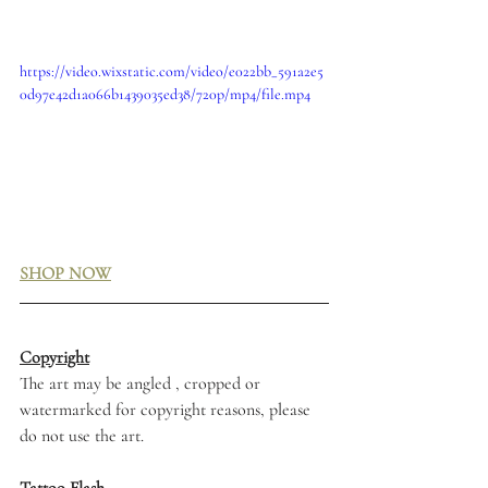
https://video.wixstatic.com/video/e022bb_591a2e5
0d97e42d1a066b1439035ed38/720p/mp4/file.mp4
SHOP NOW
Copyright
The art may be angled , cropped or 
watermarked for copyright reasons, please 
do not use the art. 