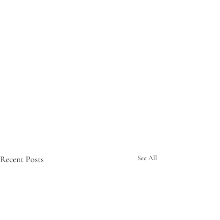
Recent Posts
See All