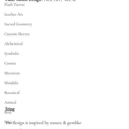
Flash Tattoo
Leather Art
Sacred Geometry
Custom Sleeves
Alchemical
Symbolic
Cosmic
Metatron
Mandala
Botanical
Animal
Sting
Bird
Insect
The design is inspired by nature & gemlike 