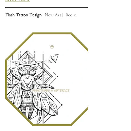
Flash Tattoo Design
 | New Art |  Bee 12