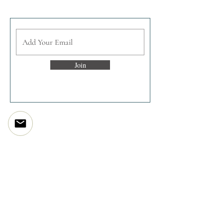
Join the enlightened inner circle
Join
Discover
The Artist Story
The Studio
The Processes
Print Projects