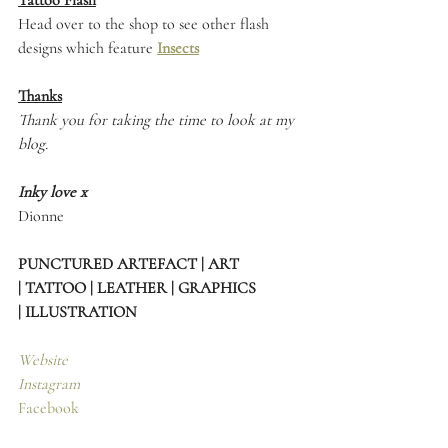
Tattoo Flash
Head over to the shop to see other flash 
designs which feature 
Insects
Thanks
Thank you for taking the time to look at my 
blog.
Inky love x
Dionne 
PUNCTURED ARTEFACT | ART 
| TATTOO | LEATHER | GRAPHICS 
| ILLUSTRATION
Website
Instagram
Facebook