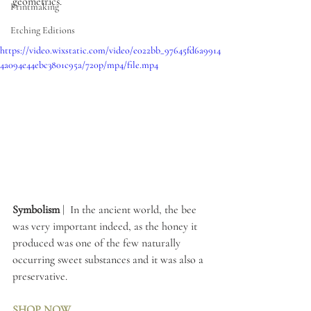
geometrics.
Printmaking
Etching Editions
https://video.wixstatic.com/video/e022bb_97645fd6a9914
4a094e44ebc3801c95a/720p/mp4/file.mp4
Symbolism 
|  In the ancient world, the bee 
was very important indeed, as the honey it 
produced was one of the few naturally 
occurring sweet substances and it was also a 
preservative. 
SHOP NOW