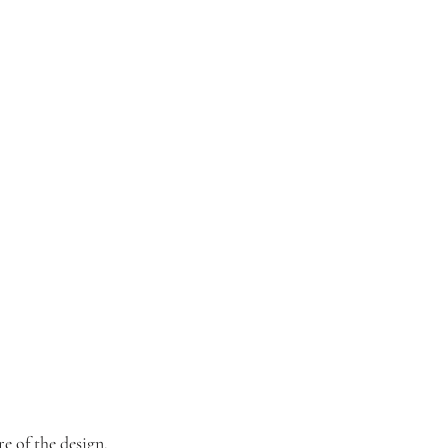
e of the design.