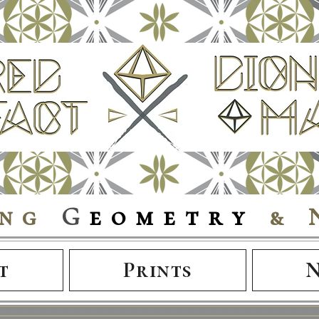
ing
G
eometry
& 
t
Prints