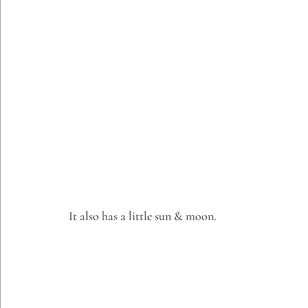
It also has a little sun & moon.