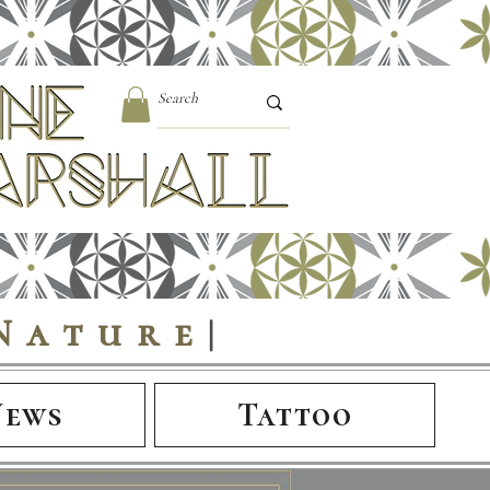
Nature
|
News
Tattoo