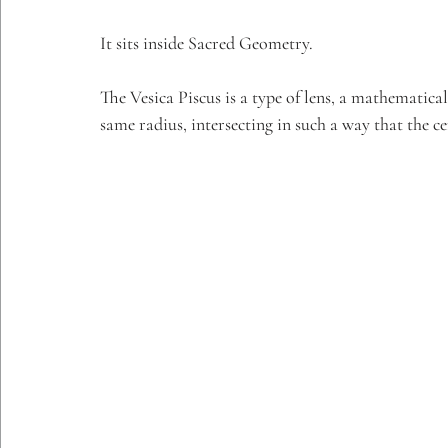
It sits inside Sacred Geometry.
The Vesica Piscus is a type of lens, a mathematica
same radius, intersecting in such a way that the ce