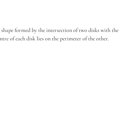
l shape formed by the intersection of two disks with the 
ntre of each disk lies on the perimeter of the other.