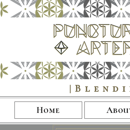
|Blend
Home
Abou