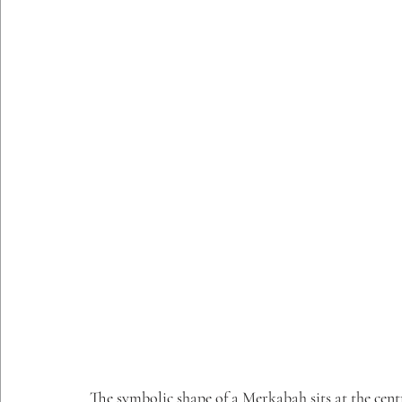
The symbolic shape of a Merkabah sits at the centr