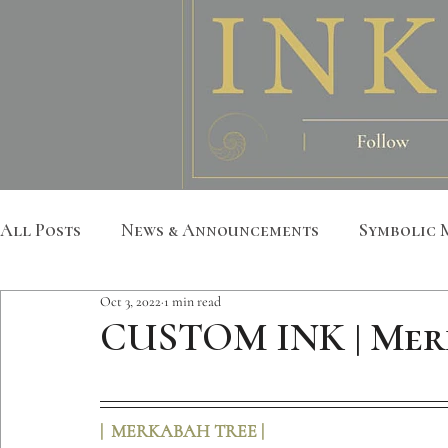
All Posts
News & Announcements
Symbolic 
Oct 3, 2022
1 min read
Leather Art
Sacred Geometry
Custom S
CUSTOM INK | Mer
Metatron
Mandala
Botanical
Anim
|  MERKABAH TREE |