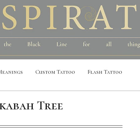
Meanings
Custom Tattoo
Flash Tattoo
leeves
Alchemical
Symbolic
Cosmic
kabah Tree
al
Bird
Insect
Printmaking