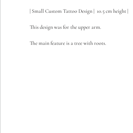
Etching Editions
| Small Custom Tattoo Design |  10.5 cm height |
This design was for the upper arm.
The main feature is a tree with roots.