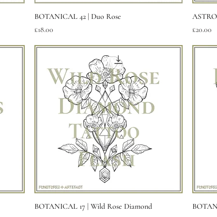
Quick View
BOTANICAL 42 | Duo Rose
ASTROL
Price
Price
£18.00
£20.00
Quick View
BOTANICAL 17 | Wild Rose Diamond
BOTANI