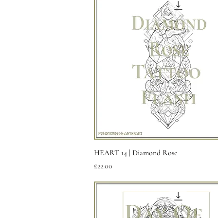
Quick View
HEART 14 | Diamond Rose
Price
£22.00