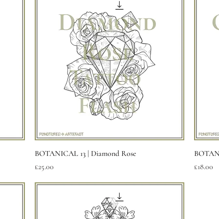
Quick View
BOTANICAL 13 | Diamond Rose
BOTANI
Price
Price
£25.00
£18.00