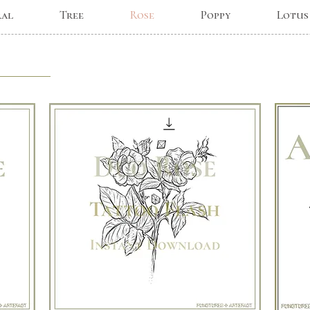
ral
Tree
Rose
Poppy
Lotus