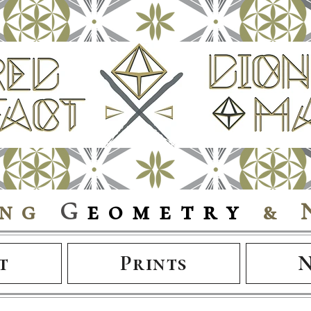
ing
G
eometry
& 
t
Prints