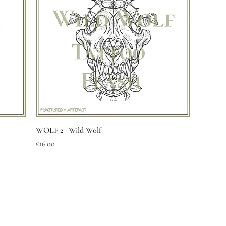
Quick View
WOLF 2 | Wild Wolf
Price
£16.00
Are you on
the list?
Join the enlightened inner circle