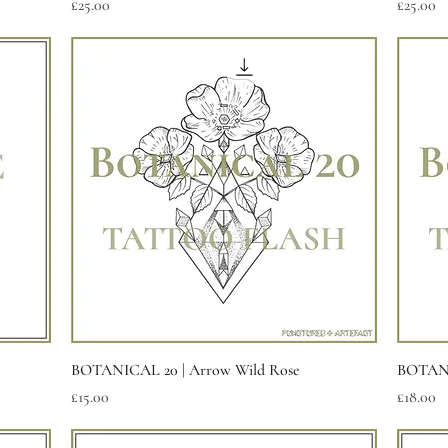
Price
Price
£25.00
£25.00
Quick View
BOTANICAL 20 | Arrow Wild Rose
BOTANI
Price
Price
£15.00
£18.00