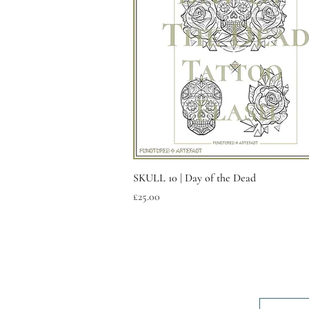
Quick View
SKULL 10 | Day of the Dead
Price
£25.00