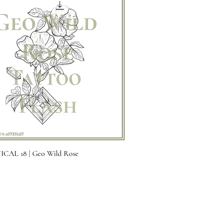
Quick View
CAL 18 | Geo Wild Rose