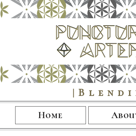
|Blend
Home
Abou