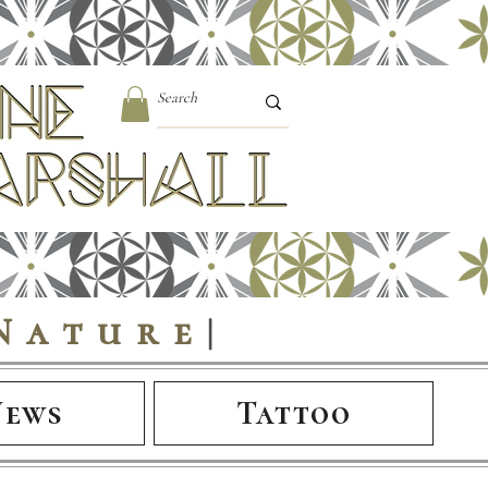
Nature
|
News
Tattoo