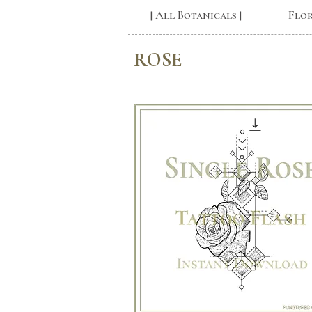
| All Botanicals |
Flo
ROSE