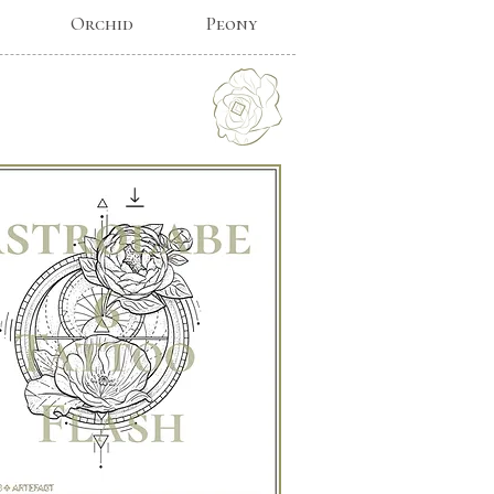
Orchid
Peony