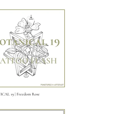
Quick View
CAL 19 | Freedom Rose