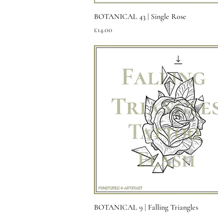
Quick View
BOTANICAL 43 | Single Rose
Price
£14.00
Quick View
BOTANICAL 9 | Falling Triangles