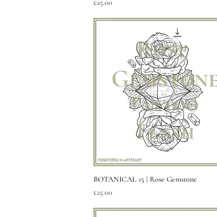
Price
£25.00
Quick View
BOTANICAL 15 | Rose Gemstone
Price
£25.00