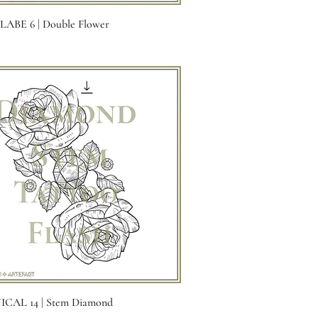
Quick View
ABE 6 | Double Flower
Quick View
CAL 14 | Stem Diamond