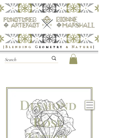
|Blending
G
eometry
& Nature
|