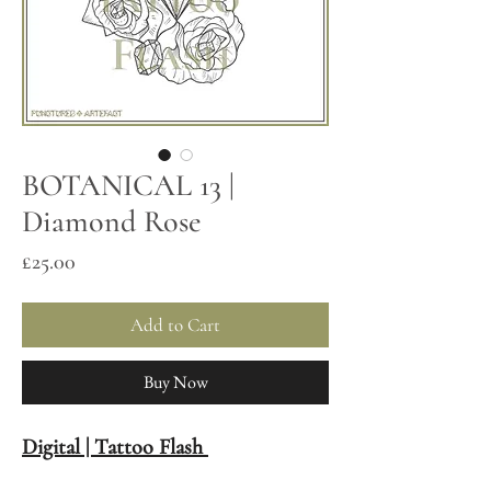
BOTANICAL 13 |
Diamond Rose
Price
£25.00
Add to Cart
Buy Now
Digital | Tattoo Flash