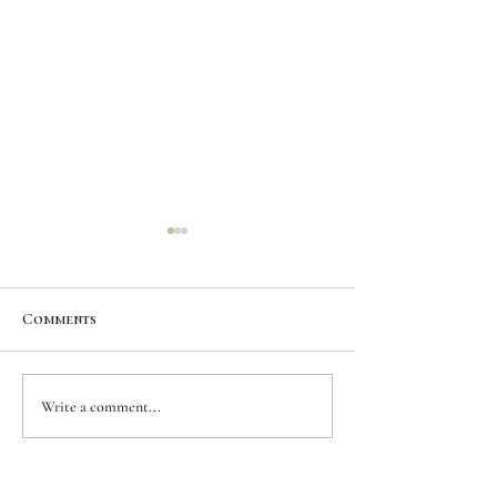
Comments
CUSTOM INK |
CUSTOM INK | 
Write a comment...
Roadrunner |
Lynx