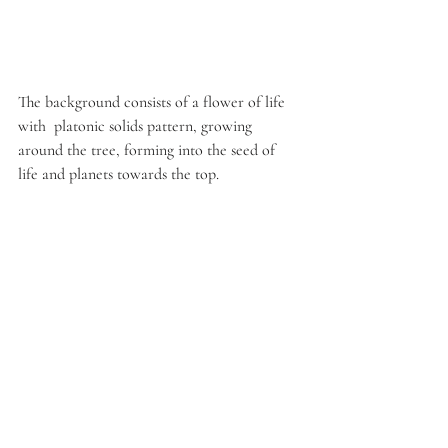
The background consists of a flower of life 
with  platonic solids pattern, growing 
around the tree, forming into the seed of 
life and planets towards the top.