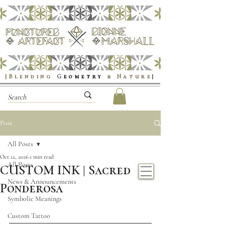
|Blending
G
eometry
& Nature
|
Post
All Posts
Oct 12, 2016
1 min read
All Posts
CUSTOM INK | Sacred
News & Announcements
Ponderosa
Symbolic Meanings
Custom Tattoo