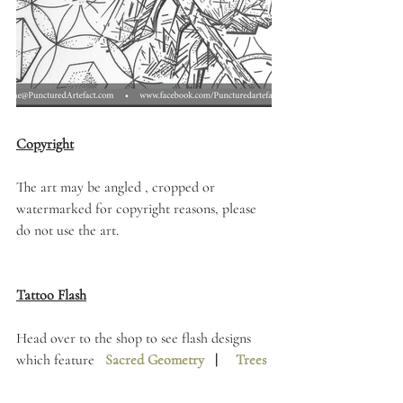
Copyright
The art may be angled , cropped or 
watermarked for copyright reasons, please 
do not use the art. 
Tattoo Flash
Head over to the shop to see flash designs 
which feature   
Sacred Geometry
   |     
Trees