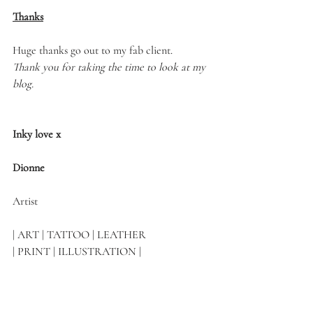
Thanks
Huge thanks go out to my fab client.
Thank you for taking the time to look at my 
blog.
Inky love x
Dionne 
Artist
| ART | TATTOO | LEATHER 
| PRINT | ILLUSTRATION |