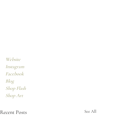
Website
Instagram
Facebook 
Blog
Shop Flash
Shop Art
Recent Posts
See All