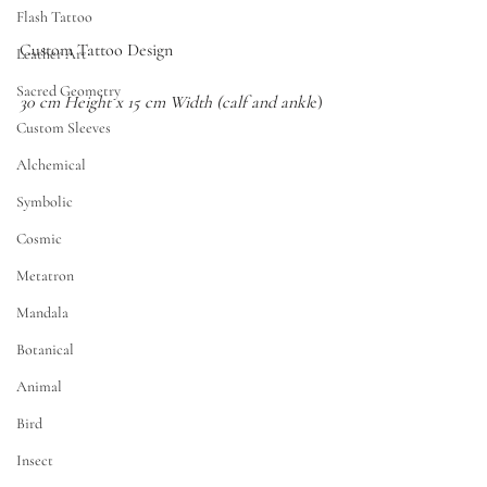
Flash Tattoo
Custom Tattoo Design
Leather Art
Sacred Geometry
30 cm Height x 15 cm Width (calf and ankl
e)
Custom Sleeves
Alchemical
Symbolic
Cosmic
Metatron
Mandala
Botanical
Animal
Bird
Insect