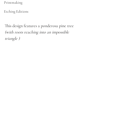
Printmaking
Etching Editions
This design features a ponderosa pine tree 
(with roots reaching into an impossible 
triangle ) 