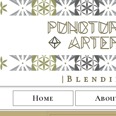
|Blend
Home
Abou