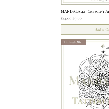
Quick V
MANDALA 42 | Crescent 
Regular Price
Sale Price
£14.00
£9.80
Add to Ca
Limited Offer