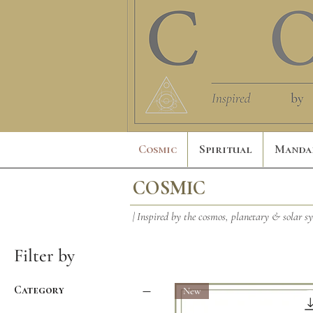
Cosmic
Spiritual
Manda
COSMIC
| Inspired by the cosmos, planetary & solar s
Filter by
Category
New