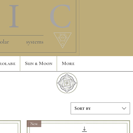
rolabe
Sun & Moon
More
Sort by
New