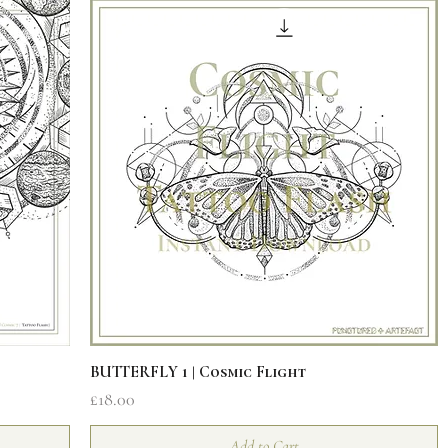
Quick View
BUTTERFLY 1 | Cosmic Flight
Price
£18.00
Add to Cart