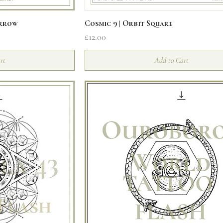
iew
Quick View
Arrow
Cosmic 9 | Orbit Square
Price
£12.00
rt
Add to Cart