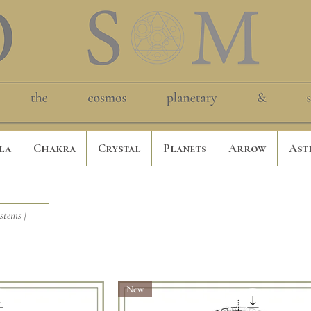
la
Chakra
Crystal
Planets
Arrow
Ast
ystems |
New