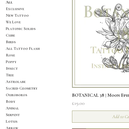
All
Exclusive
New Tattoo
We Love
Platonic Solids
Cube
Birds
All Tattoo Flash
Rose
Poppy
Insect
Tree
Astrolabe
Sacred Geometry
Quick V
Ouroboros
BOTANICAL 38 | Moon Epi
Body
Price
£19.00
Animal
Serpent
Add to Ca
Lotus
Arrow