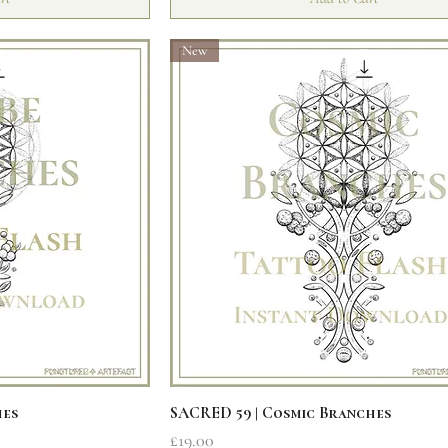
New
iew
Quick View
hes
SACRED 59 | Cosmic Branches
Price
£19.00