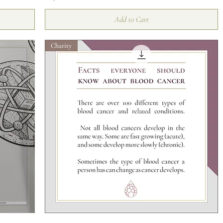
Add to Cart
Charity