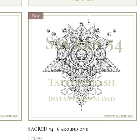
New
Quick View
SACRED 54 | 6 around one
Price
£25.00