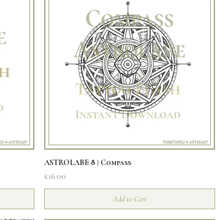
Quick View
ASTROLABE 8 | Compass
Price
£16.00
Add to Cart