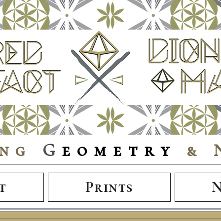
ing
G
eometry
& 
t
Prints