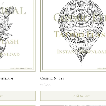
iew
Quick View
phyllum
Cosmic 8 | Eye
Price
£16.00
rt
Add to Cart