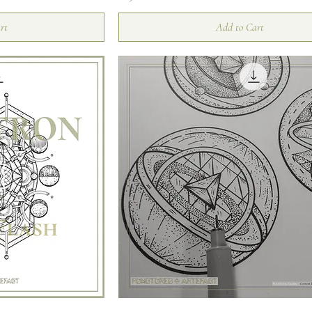
rt
Add to Cart