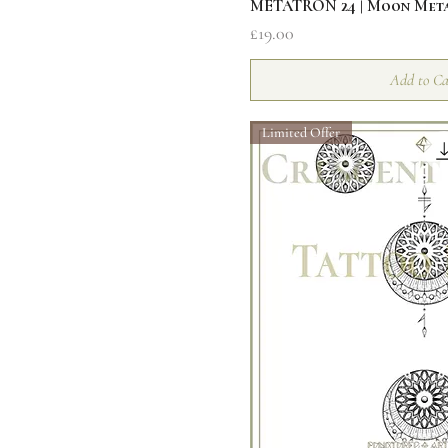
Quick V
METATRON 24 | Moon Met
Price
£19.00
Add to Ca
Limited Offer