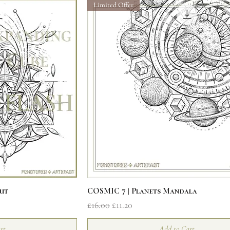
Limited Offer
iew
Quick View
ut
COSMIC 7 | Planets Mandala
Regular Price
Sale Price
£16.00
£11.20
rt
Add to Cart