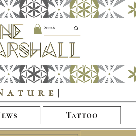
Nature
|
News
Tattoo