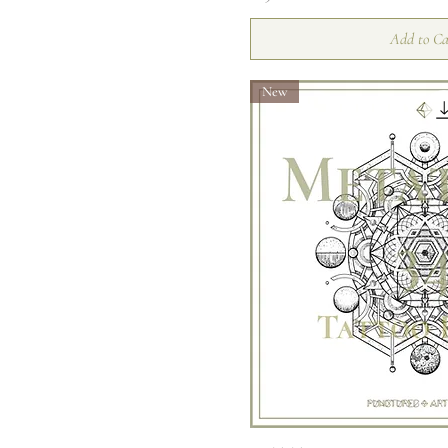
Moth
Add to Ca
New