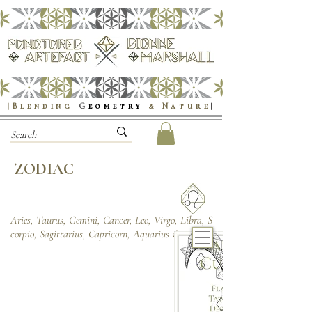
|Blending
G
eometry
& Nature
|
ZODIAC
Aries, Taurus, Gemini, Cancer, Leo, Virgo, Libra, S
corpio, Sagittarius, Capricorn, Aquarius & Pisces