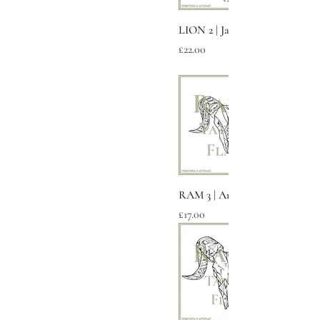
LION 2 | Jagged
Price
£22.00
RAM 3 | Aries
Price
£17.00