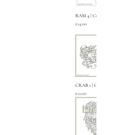
RAM 4 | Cubic
Price
£14.00
CRAB 1 | Cancer
Price
£12.00