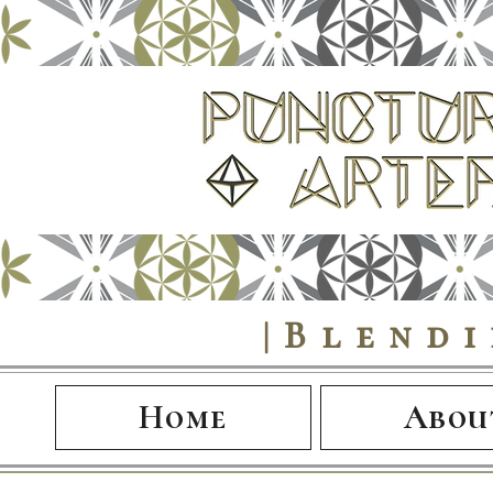
|Blend
Home
Abou