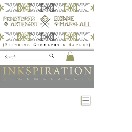
|Blending
G
eometry
& Nature
|