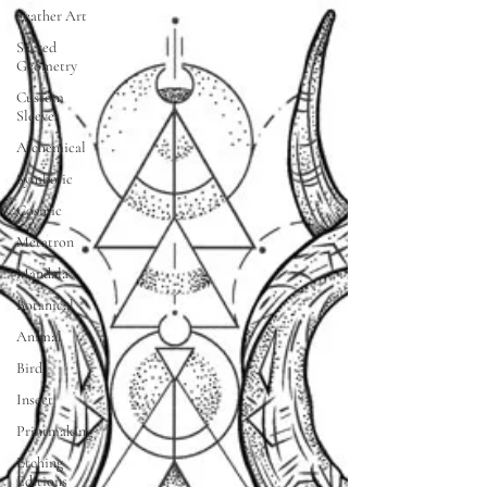
Leather Art
Sacred
Geometry
Custom
Sleeves
Alchemical
Symbolic
Cosmic
Metatron
Mandala
Botanical
Animal
Bird
Insect
Printmaking
Etching
Editions