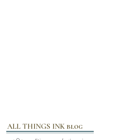
ALL THINGS INK blog