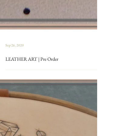
Sep 26, 2020
LEATHER ART | Pre Order