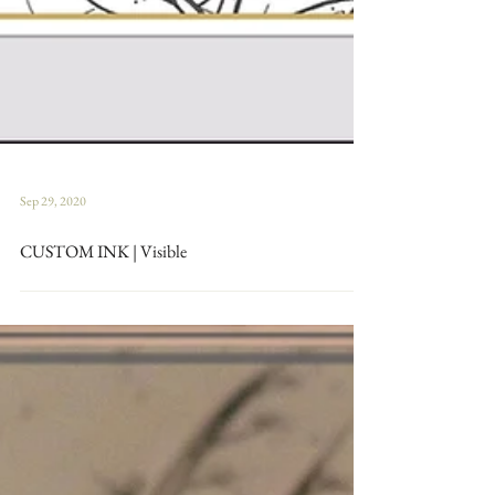
Sep 29, 2020
CUSTOM INK | Visible