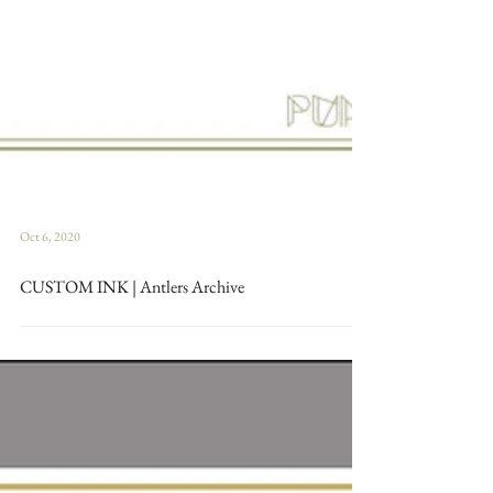
Oct 6, 2020
CUSTOM INK | Antlers Archive