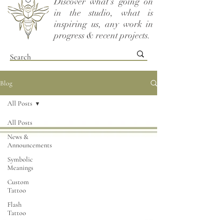
Discover what's going on
in the studio, what is
inspiring us, any work in
progress & recent projects.
Blog
All Posts
All Posts
News &
Announcements
Symbolic
Meanings
Custom
Tattoo
Flash
Tattoo