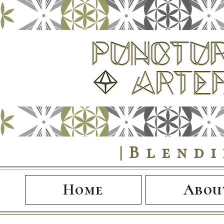
|Blend
Home
Abou