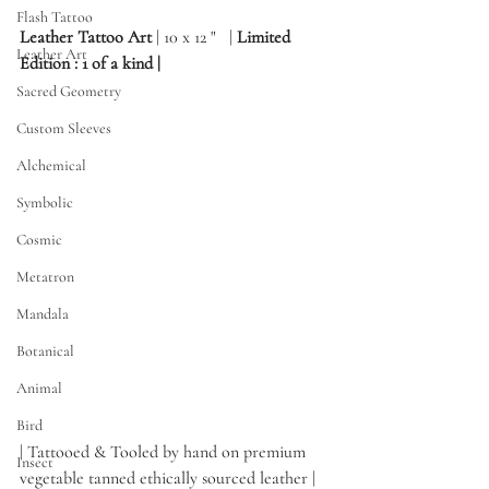
Flash Tattoo
Leather Tattoo Art
 | 10 x 12 "   | 
Limited 
Leather Art
Edition : 1 of a kind | 
Sacred Geometry
Custom Sleeves
Alchemical
Symbolic
Cosmic
Metatron
Mandala
Botanical
Animal
Bird
| Tattooed & Tooled by hand on premium 
Insect
vegetable tanned ethically sourced leather |