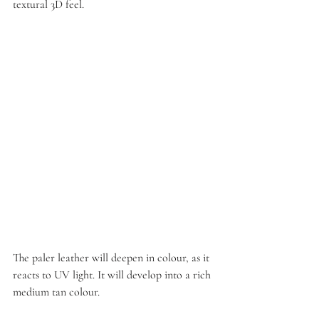
textural 3D feel.
The paler leather will deepen in colour, as it 
reacts to UV light. It will develop into a rich 
medium tan colour.