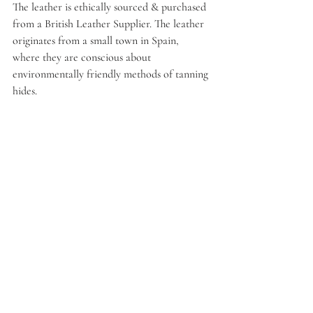
The leather is ethically sourced & purchased 
from a British Leather Supplier. The leather 
originates from a small town in Spain, 
where they are conscious about 
environmentally friendly methods of tanning 
hides.