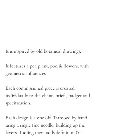
It is inspired by old botanical drawings.
It features a pea plant, pod & flowers, with 
geometric influences.
Each commissioned piece is created 
individually to the clients brief , budget and 
specification.
Each design is a one off. Tattooed by hand 
using a single fine needle, building up the 
layers. Tooling them adds definition & a 