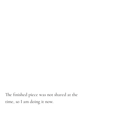
The finished piece was not shared at the 
time, so I am doing it now.