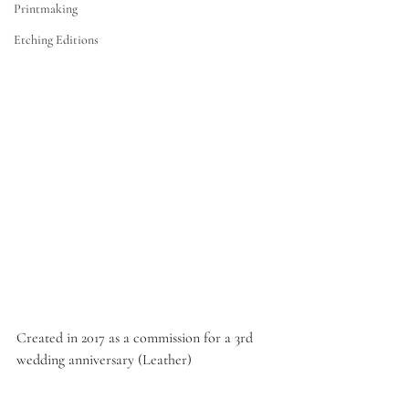
Printmaking
Etching Editions
Created in 2017 as a commission for a 3rd 
wedding anniversary (Leather)