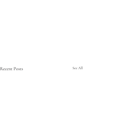
Recent Posts
See All