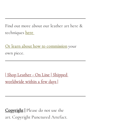
Find out more about our leather art here & 
techniques 
here
Or learn about how to commission
 your 
own piece.
| Shop Leather - On Line | Shipped 
worldwide within a few days |
Copyright
 | 
Please do not use the 
art. Copyright Punctured Artefact.