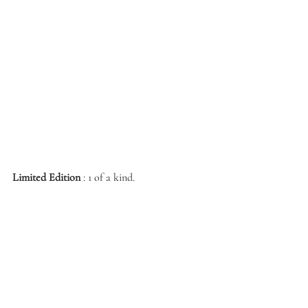
Limited Edition
 : 1 of a kind.