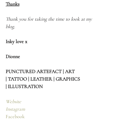
Thanks
Thank you for taking the time to look at my 
blog.
Inky love x
Dionne 
PUNCTURED ARTEFACT | ART 
| TATTOO | LEATHER | GRAPHICS 
| ILLUSTRATION
Website
Instagram
Facebook