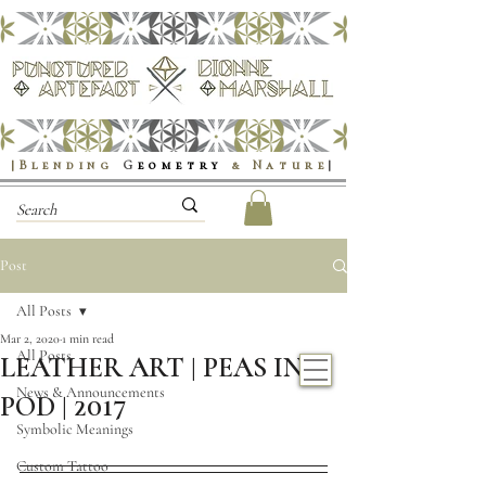
|Blending
G
eometry
& Nature
|
Post
All Posts
Mar 2, 2020
1 min read
All Posts
LEATHER ART | PEAS IN A
News & Announcements
POD | 2017
Symbolic Meanings
Custom Tattoo