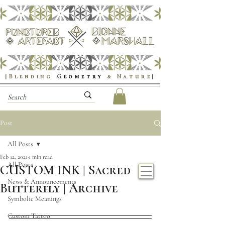
|Blending
G
eometry
& Nature
|
Post
All Posts
Feb 12, 2021
1 min read
All Posts
CUSTOM INK | Sacred
News & Announcements
Butterfly | Archive
Symbolic Meanings
Custom Tattoo