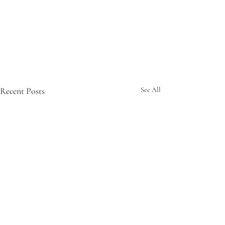
Recent Posts
See All