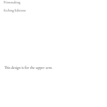
Printmaking
Etching Editions
This design is for the upper arm.