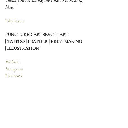
Thank you for taking the time to look at my 
blog.
Inky love x
PUNCTURED ARTEFACT | ART 
| TATTOO | LEATHER | PRINTMAKING 
| ILLUSTRATION
Website
Instagram
Facebook