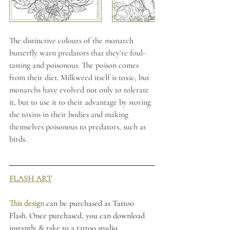
The distinctive colours of the monarch 
butterfly warn predators that they’re foul-
tasting and poisonous. The poison comes 
from their diet. Milkweed itself is toxic, but 
monarchs have evolved not only to tolerate 
it, but to use it to their advantage by storing 
the toxins in their bodies and making 
themselves poisonous to predators, such as 
birds.
FLASH ART
This design 
can be purchased as Tattoo 
Flash. Once purchased, you can download 
instantly & take to a tattoo studio 