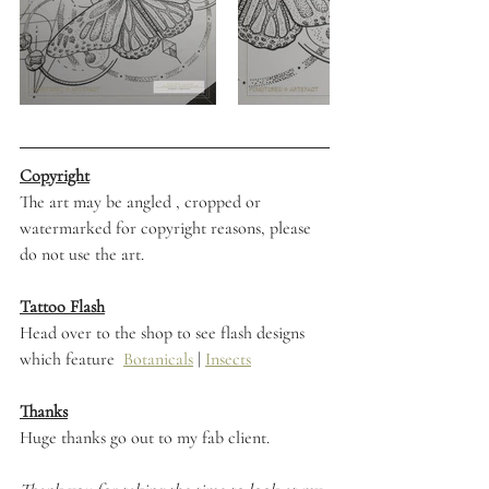
Copyright
The art may be angled , cropped or 
watermarked for copyright reasons, please 
do not use the art. 
Tattoo Flash
Head over to the shop to see flash designs 
which feature  
Botanicals
 | 
Insects
Thanks
Huge thanks go out to my fab client.