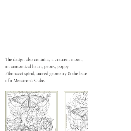
The design also contains, a crescent moon, 
an anatomical heart, peony, poppy, 
Fibonacci spiral, sacred geometry & the base 
of a Metatron’s Cube.