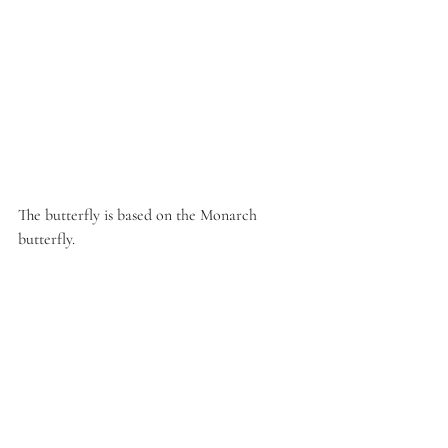
The butterfly is based on the Monarch 
butterfly. 