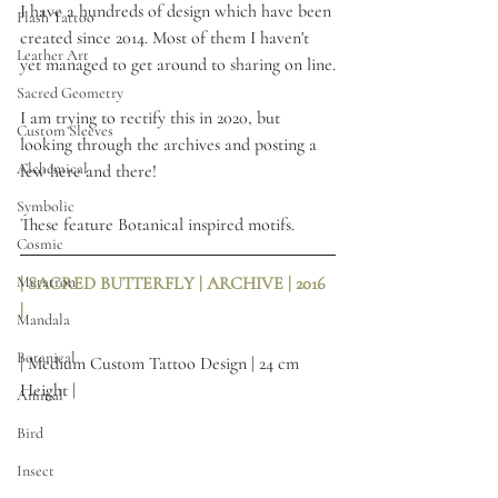
I have a hundreds of design which have been 
Flash Tattoo
created since 2014. Most of them I haven't 
Leather Art
yet managed to get around to sharing on line.
Sacred Geometry
I am trying to rectify this in 2020, but 
Custom Sleeves
looking through the archives and posting a 
Alchemical
few here and there! 
Symbolic
These feature Botanical inspired motifs.
Cosmic
Metatron
| SACRED BUTTERFLY | ARCHIVE | 2016 
| 
Mandala
Botanical
| Medium Custom Tattoo Design | 24 cm 
Height |
Animal
Bird
Insect