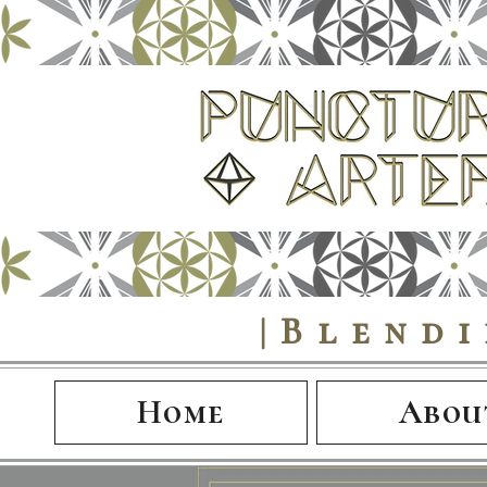
|Blend
Home
Abou