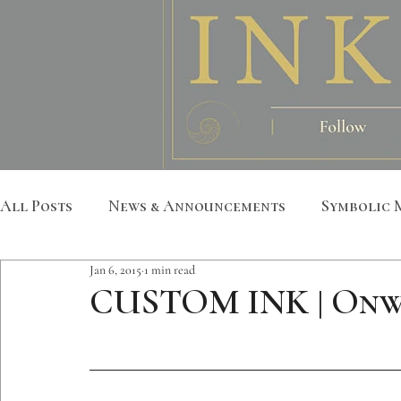
All Posts
News & Announcements
Symbolic 
Jan 6, 2015
1 min read
Leather Art
Sacred Geometry
Custom S
CUSTOM INK | Onw
Metatron
Mandala
Botanical
Anim