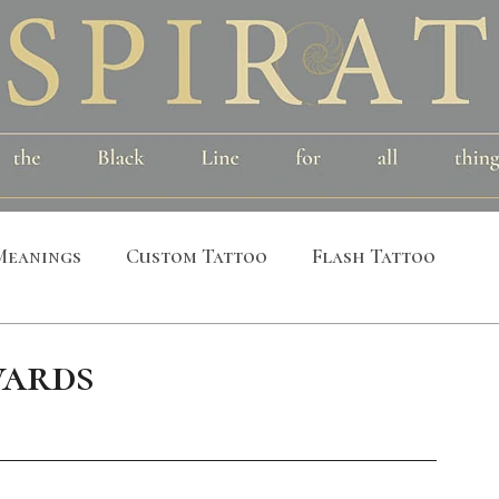
Meanings
Custom Tattoo
Flash Tattoo
leeves
Alchemical
Symbolic
Cosmic
ards
al
Bird
Insect
Printmaking