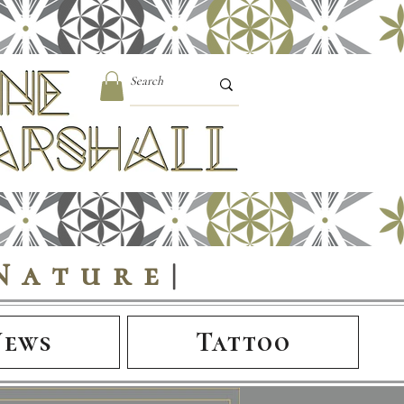
Nature
|
News
Tattoo