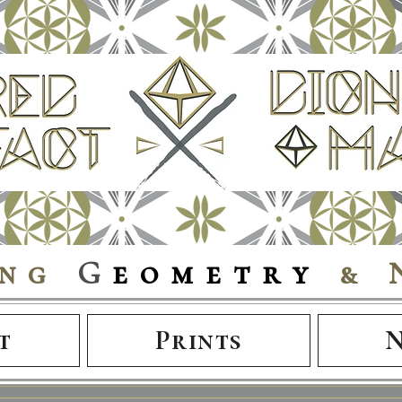
ing
G
eometry
& 
t
Prints