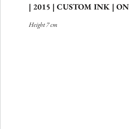
| 2015 | CUSTOM INK | 
Etching Editions
Height 7 cm