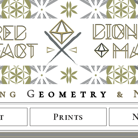
ing
G
eometry
& 
t
Prints