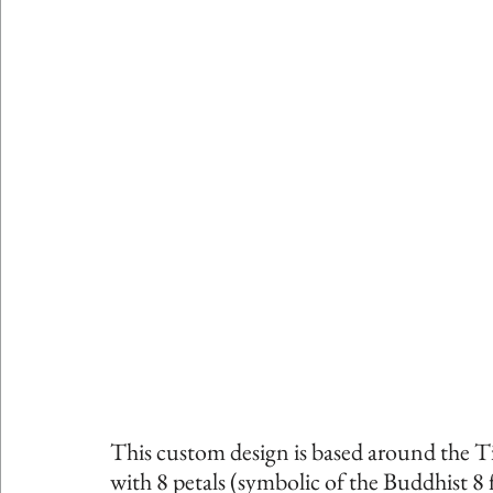
This custom design is based around the Ti
with 8 petals (symbolic of the Buddhist 8 