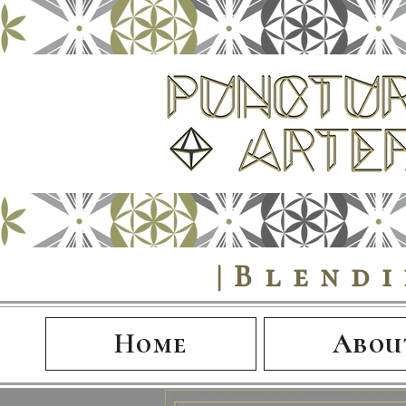
|Blend
Home
Abou