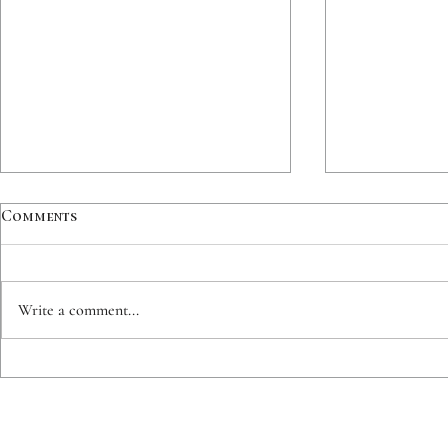
Comments
Write a comment...
CUSTOM INK | Roadrunner |
CUSTOM INK
Lynx