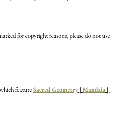
arked for copyright reasons, please do not use 
 which feature 
Sacred Geometry
 | 
Mandala
 |