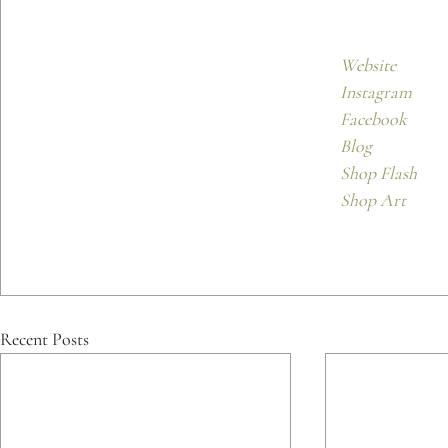
Website
Instagram
Facebook 
Blog
Shop Flash
Shop Art
Recent Posts