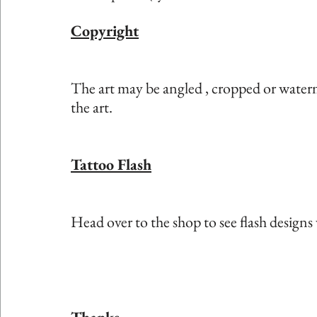
Copyright
The art may be angled , cropped or waterm
the art. 
Tattoo Flash
Head over to the shop to see flash designs