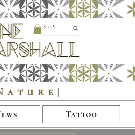
Nature
|
News
Tattoo