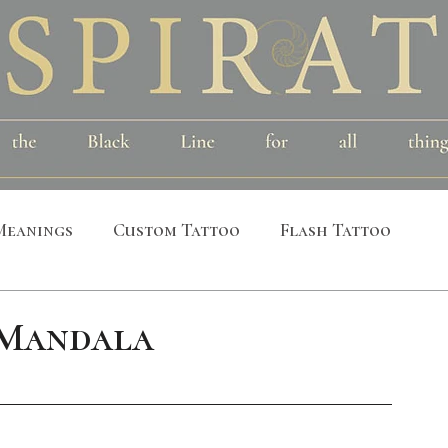
Meanings
Custom Tattoo
Flash Tattoo
leeves
Alchemical
Symbolic
Cosmic
 Mandala
al
Bird
Insect
Printmaking