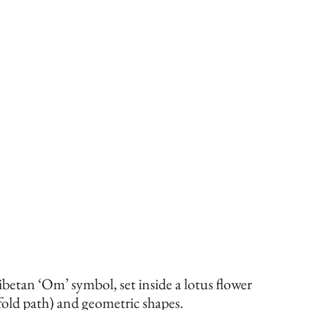
betan ‘Om’ symbol, set inside a lotus flower 
fold path) and geometric shapes.