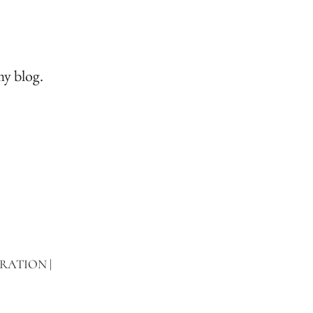
my blog.
TRATION |