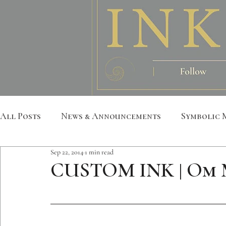
All Posts
News & Announcements
Symbolic 
Sep 22, 2014
1 min read
Leather Art
Sacred Geometry
Custom S
CUSTOM INK | Om
Metatron
Mandala
Botanical
Anim