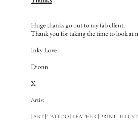
Thanks
Huge thanks go out to my fab client.
Thank you for taking the time to look at 
Inky Love
Dionn
X
Artist
| ART | TATTOO | LEATHER | PRINT | ILLUS