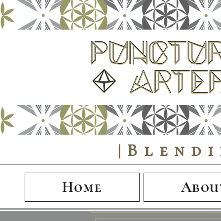
|Blend
Home
Abou