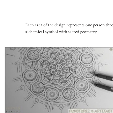
Each area of the design represents one person throu
alchemical symbol with sacred geometry.