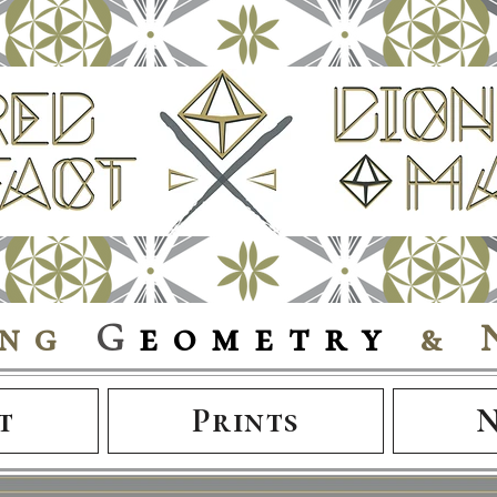
ing
G
eometry
& 
t
Prints