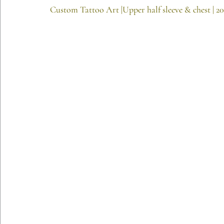
Custom Tattoo Art |Upper half sleeve & chest | 2
Etching Editions