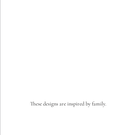
These designs are inspired by family.