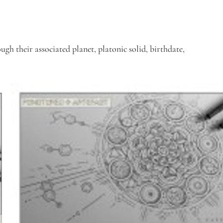
gh their associated planet, platonic solid, birthdate, 