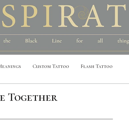
Meanings
Custom Tattoo
Flash Tattoo
leeves
Alchemical
Symbolic
Cosmic
e Together
al
Bird
Insect
Printmaking