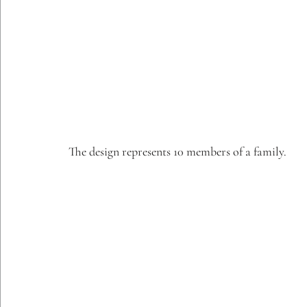
The design represents 10 members of a family.