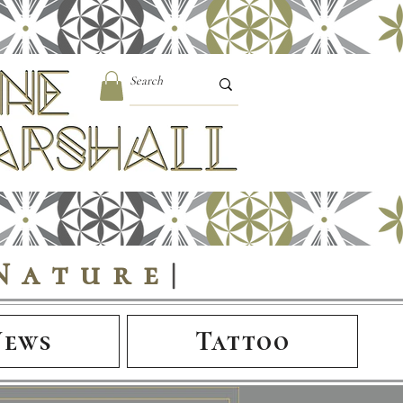
Nature
|
News
Tattoo