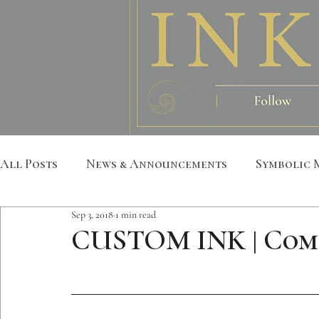
All Posts
News & Announcements
Symbolic 
Sep 3, 2018
1 min read
Leather Art
Sacred Geometry
Custom S
CUSTOM INK | Com
Metatron
Mandala
Botanical
Anim