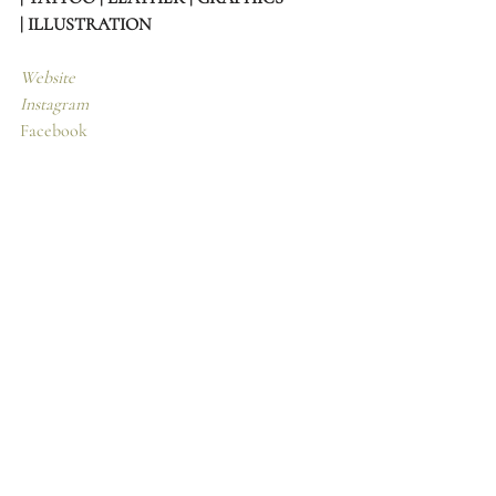
| ILLUSTRATION
Website
Instagram
Facebook