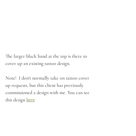
The larger black band at the top is there to 
cover up an existing tattoo design.
Note!  I don't normally take on tattoo cover 
up requests, but this client has previously 
commissioned a design with me. You can see 
this design 
here