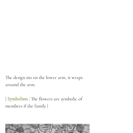
The design sits on the lower arm, it wraps 
around the arm. 
| Symbolism 
|
 The flowers are symbolic of 
members if the family | 