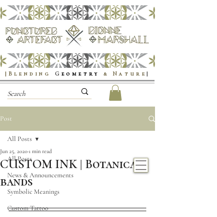
|Blending
G
eometry
& Nature
|
Post
All Posts
Jun 25, 2020
1 min read
All Posts
CUSTOM INK | Botanical
News & Announcements
bands
Symbolic Meanings
Custom Tattoo