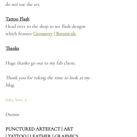
do not use the art. 
Tattoo Flash
Head over to the shop to see flash designs 
which feature 
Geometry
 | 
Botanicals 
Thanks
Huge thanks go out to my fab client.
Thank you for taking the time to look at my 
blog.
Inky love x
Dionne 
PUNCTURED ARTEFACT | ART 
| TATTOO | LEATHER | GRAPHICS 