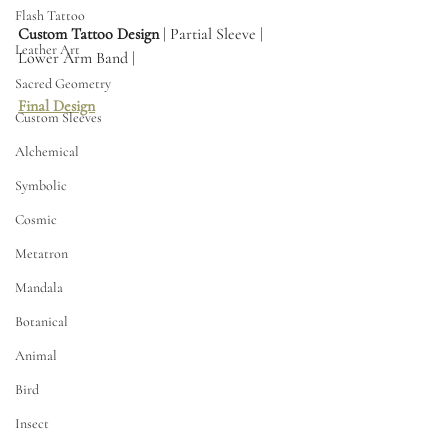
Flash Tattoo
Custom Tattoo Design
 | Partial Sleeve | 
Leather Art
Lower Arm Band | 
Sacred Geometry
Final Design
Custom Sleeves
Alchemical
Symbolic
Cosmic
Metatron
Mandala
Botanical
Animal
Bird
Insect