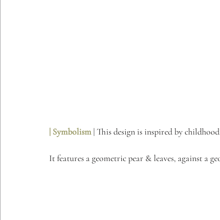
| Symbolism 
| This design is inspired by childhoo
It features a geometric pear & leaves, against a g