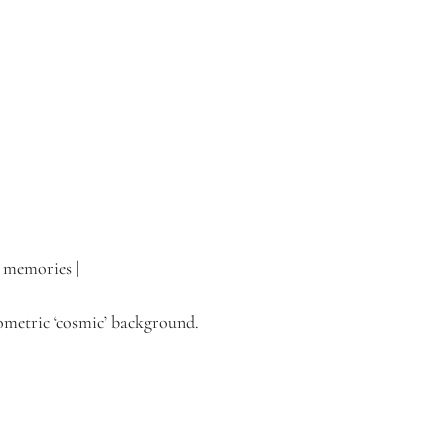
d memories |
eometric ‘cosmic’ background. 