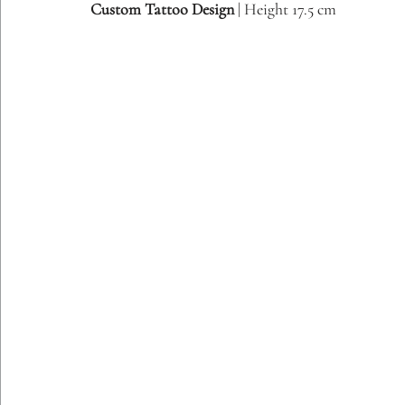
Custom Tattoo Design
 | Height 17.5 cm
Etching Editions