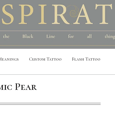
Meanings
Custom Tattoo
Flash Tattoo
leeves
Alchemical
Symbolic
Cosmic
ic Pear
al
Bird
Insect
Printmaking