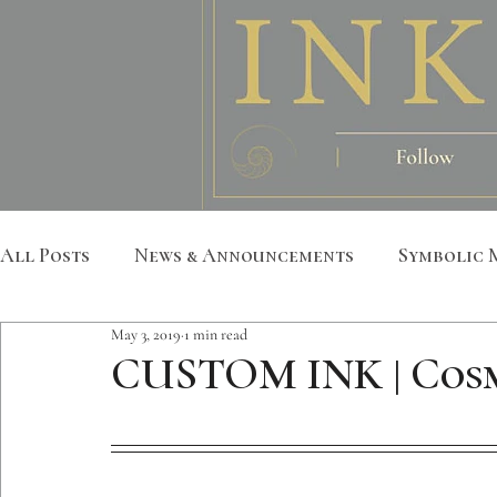
All Posts
News & Announcements
Symbolic 
May 3, 2019
1 min read
Leather Art
Sacred Geometry
Custom S
CUSTOM INK | Cosm
Metatron
Mandala
Botanical
Anim