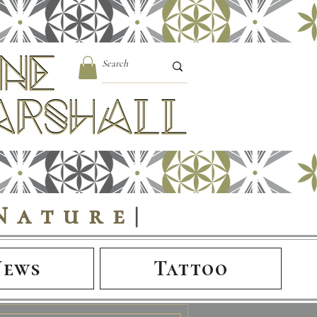
Nature
|
News
Tattoo