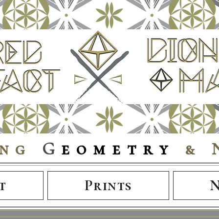
ing
G
eometry
& 
t
Prints