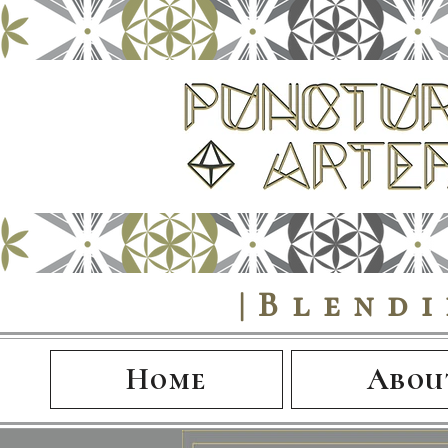
|Blend
Home
Abou