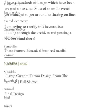
I have a hundreds of design which have been 
Flash Tattoo
created since 2014. Most of them I haven't 
Leather Art
yet managed to get around to sharing on line.
Sacred Geometry
I am trying to rectify this in 2020, but 
Custom Sleeves
looking through the archives and posting a 
Alchemical
few here and there! 
Symbolic
These feature Botanical inspired motifs.
Cosmic
Metatron
| ARIES | 2016 | 
Mandala
| Large Custom Tattoo Design From The 
Botanical
Archive | Full Sleeve |
Animal
Final Design
Bird
Insect