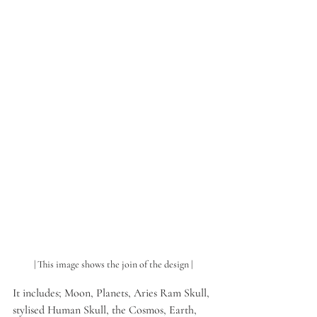
| This image shows the join of the design |
It includes; Moon, Planets, Aries Ram Skull, 
stylised Human Skull, the Cosmos, Earth, 