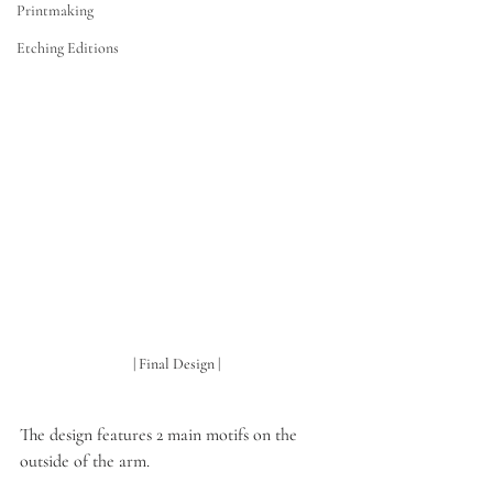
Printmaking
Etching Editions
| Final Design |
The design features 2 main motifs on the 
outside of the arm. 