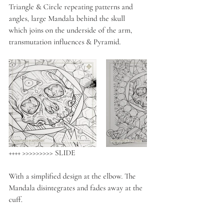
Triangle & Circle repeating patterns and 
angles, large Mandala behind the skull 
which joins on the underside of the arm, 
transmutation influences & Pyramid. 
++++ >>>>>>>>> SLIDE
With a simplified design at the elbow. The 
Mandala disintegrates and fades away at the 
cuff.