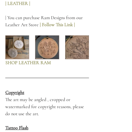
| LEATHER | 
| You can purchase Ram Designs from our 
Leather Art Store 
| Follow This Link | 
SHOP LEATHER RAM
Copyright
The art may be angled , cropped or 
watermarked for copyright reasons, please 
do not use the art. 
Tattoo Flash