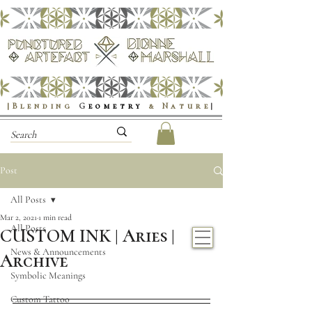
|Blending
G
eometry
& Nature
|
Post
All Posts
Mar 2, 2021
1 min read
All Posts
CUSTOM INK | Aries |
News & Announcements
Archive
Symbolic Meanings
Custom Tattoo