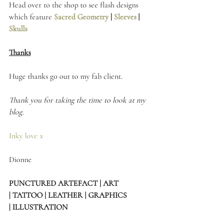
Head over to the shop to see flash designs 
which feature 
Sacred Geometry
 | 
Sleeves 
| 
Skulls
Thanks
Huge thanks go out to my fab client.
Thank you for taking the time to look at my 
blog.
Inky love x
Dionne 
PUNCTURED ARTEFACT | ART 
| TATTOO | LEATHER | GRAPHICS 
| ILLUSTRATION