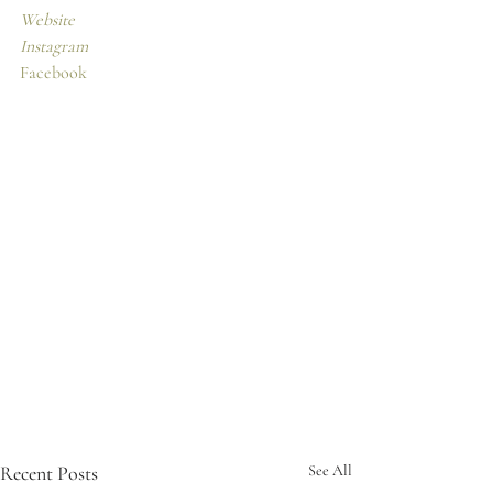
Website
Instagram
Facebook
Recent Posts
See All