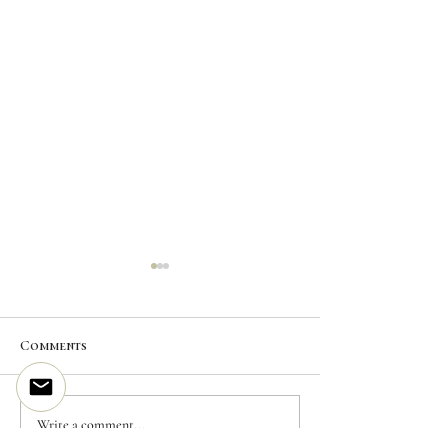
Comments
CUSTOM INK | Mountain
CUSTOM INK | 
Write a comment...