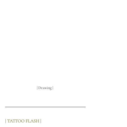
| Drawing | 
| TATTOO FLASH | 