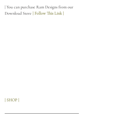
| You can purchase Ram Designs from our 
Download Store 
| Follow This Link | 
| SHOP |