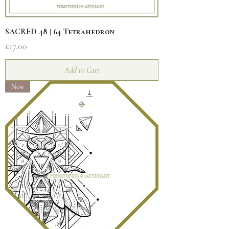
SACRED 48 | 64 Tetrahedron
Price
£17.00
Add to Cart
New