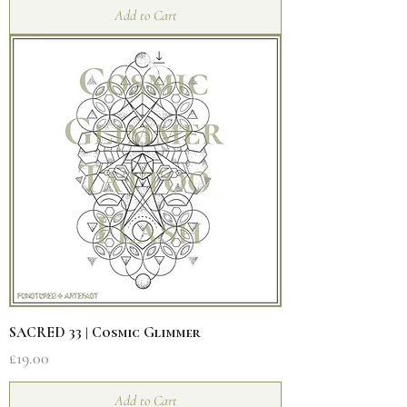
Add to Cart
SACRED 33 | Cosmic Glimmer
Price
£19.00
Add to Cart