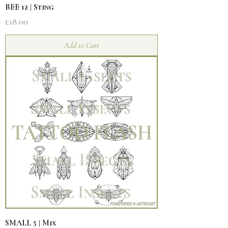
BEE 12 | Sting
Price
£18.00
Add to Cart
SMALL 5 | Mix