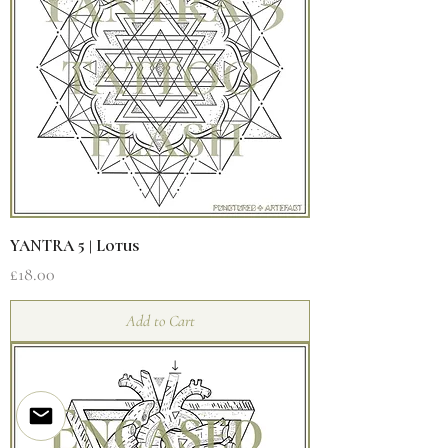
YANTRA 5 | Lotus
Price
£18.00
Add to Cart