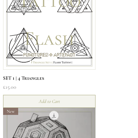
SET 1 | 4 Triangles
Price
£15.00
Add to Cart
New