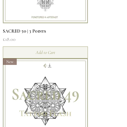
SACRED 50 | 3 Points
Price
£18.00
Add to Cart
New