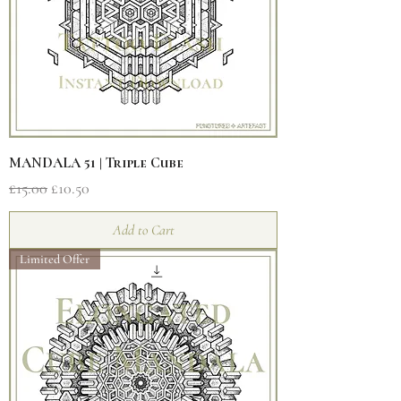
MANDALA 51 | Triple Cube
Regular Price
Sale Price
£15.00
£10.50
Add to Cart
Limited Offer