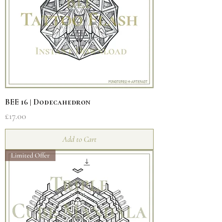
BEE 16 | Dodecahedron
Price
£17.00
Add to Cart
Limited Offer