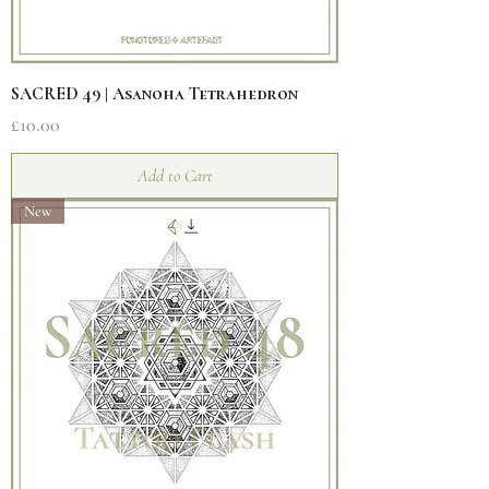
SACRED 49 | Asanoha Tetrahedron
Price
£10.00
Add to Cart
New