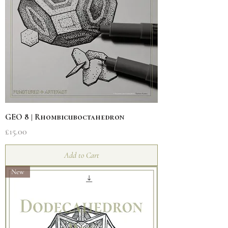
GEO 8 | Rhombicuboctahedron
Price
£15.00
Add to Cart
New