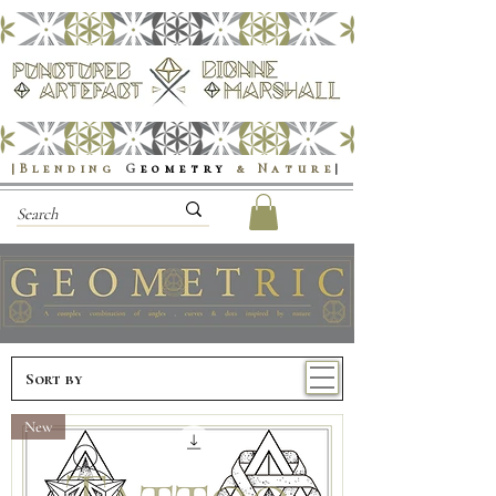
|Blending
G
eometry
& Nature
|
New