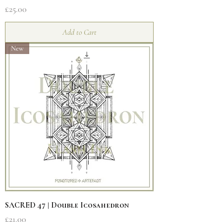
Price
£25.00
Add to Cart
New
SACRED 47 | Double Icosahedron
Price
£21.00