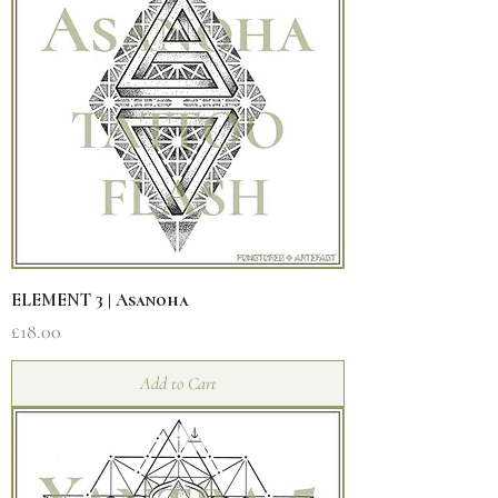
ELEMENT 3 | Asanoha
Price
£18.00
Add to Cart