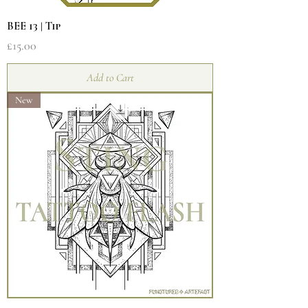
BEE 13 | Tip
Price
£15.00
Add to Cart
New