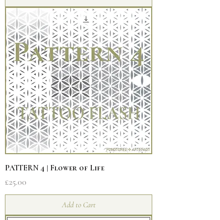
PATTERN 4 | Flower of Life
Price
£25.00
Add to Cart