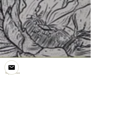
Sep 4, 2022
ORIGINAL DRAWING | Furled
Are you on
the list?