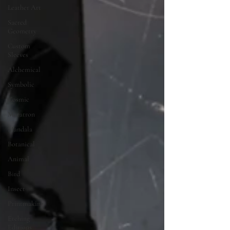
Leather Art
Sacred
Geometry
Custom
Sleeves
Alchemical
Symbolic
Cosmic
Metatron
Mandala
Botanical
Animal
Bird
Insect
Printmaking
Etching
Editions