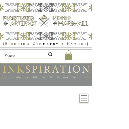
|Blending
G
eometry
& Nature
|