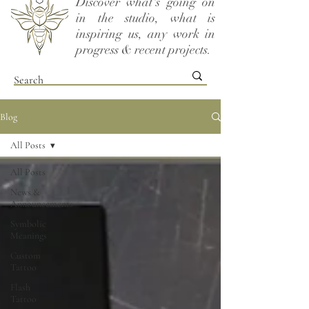
Discover what's going on
in the studio, what is
inspiring us, any work in
progress & recent projects.
Blog
All Posts
All Posts
News &
Announcements
Symbolic
Meanings
Custom
Tattoo
Flash
Tattoo