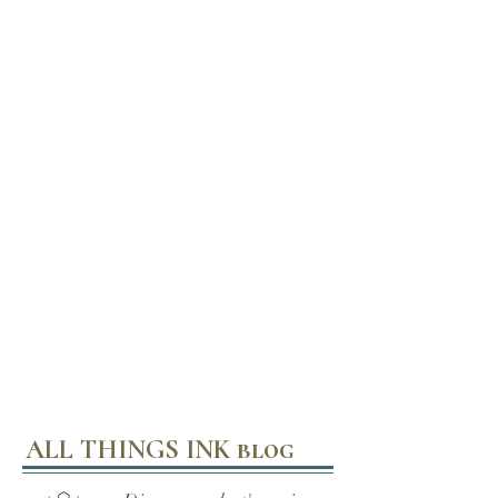
ALL THINGS INK blog