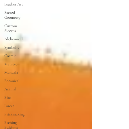
Leather Art
Sacred
Geometry
Custom
Sleeves
Alchemical
Symbolic
Cosmic
Metatron
Mandala
Botanical
Animal
Bird
Insect
Printmaking
Etching
Editions