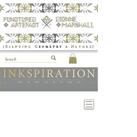
|Blending
G
eometry
& Nature
|