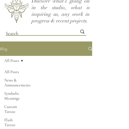
Discover what's going on
in the studio, what is
inspiring us, any work in
progress & recent projects.
Blog
All Posts
All Posts
News &
Announcements
Symbolic
Meanings
Custom
Tattoo
Flash
Tattoo