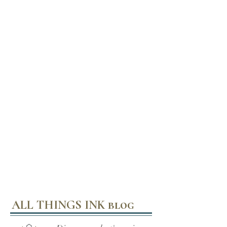
ALL THINGS INK blog