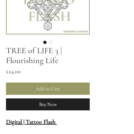
TREE of LIFE 3 |
Flourishing Life
Price
£24.00
Add to Cart
Buy Now
Digital | Tattoo Flash