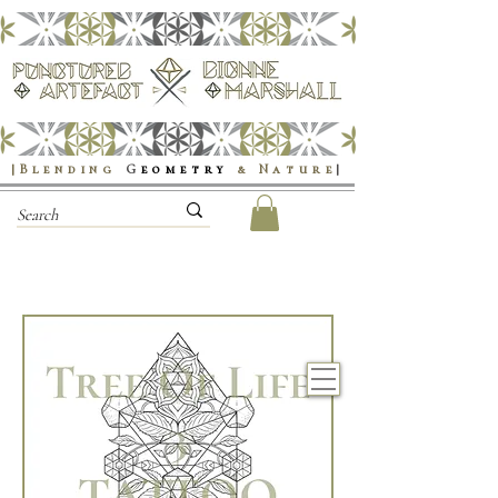
|Blending
G
eometry
& Nature
|