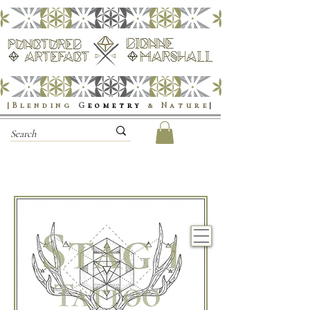
|Blending
G
eometry
& Nature
|