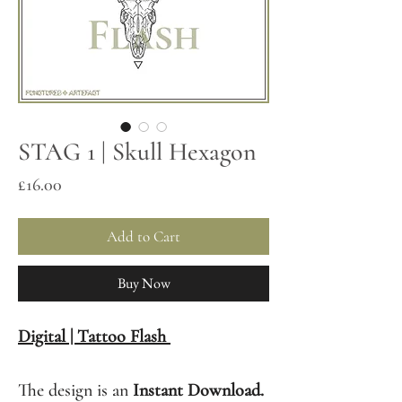
STAG 1 | Skull Hexagon
Price
£16.00
Add to Cart
Buy Now
Digital | Tattoo Flash
The design is an
Instant Download.