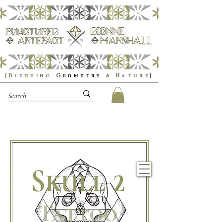
|Blending
G
eometry
& Nature
|