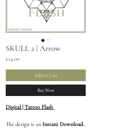
SKULL 2 | Arrow
Price
£14.00
Add to Cart
Buy Now
Digital | Tattoo Flash
The design is an
Instant Download.