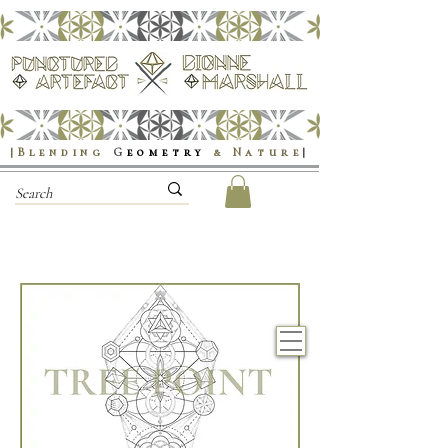
|Blending
G
eometry
& Nature
|