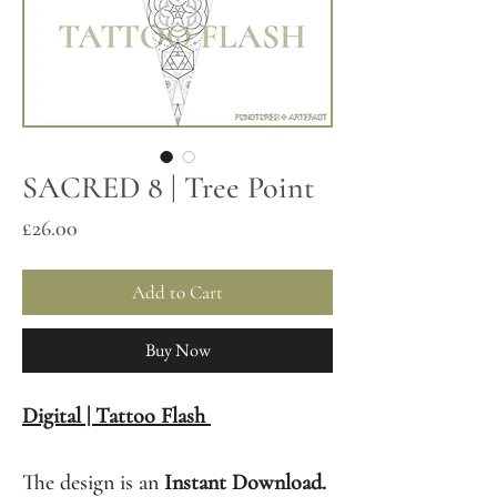
SACRED 8 | Tree Point
Price
£26.00
Add to Cart
Buy Now
Digital | Tattoo Flash
The design is an
Instant Download.