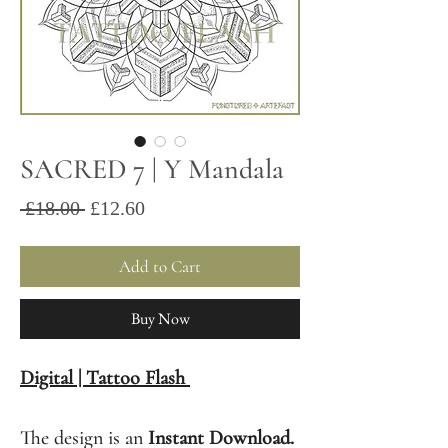
SACRED 7 | Y Mandala
Sale
Regular
 £18.00 
£12.60
Price
Price
Add to Cart
Buy Now
Digital | Tattoo Flash
The design is an
Instant Download.