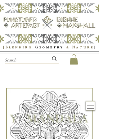
|Blending
G
eometry
& Nature
|