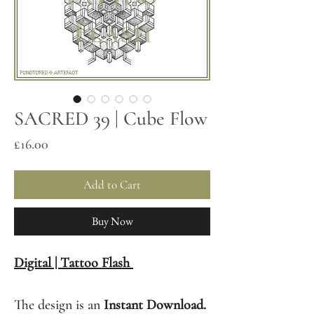
SACRED 39 | Cube Flow
Price
£16.00
Add to Cart
Buy Now
Digital | Tattoo Flash
The design is an
Instant Download.