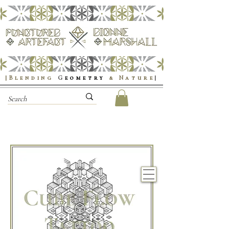
|Blending
G
eometry
& Nature
|