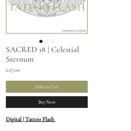
SACRED 18 | Celestial
Sternum
Price
£27.00
Add to Cart
Buy Now
Digital | Tattoo Flash