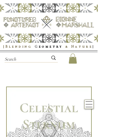
|Blending
G
eometry
& Nature
|