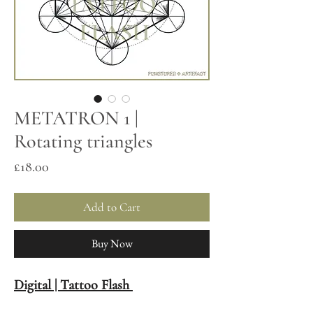
METATRON 1 |
Rotating triangles
Price
£18.00
Add to Cart
Buy Now
Digital | Tattoo Flash