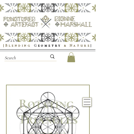
|Blending
G
eometry
& Nature
|