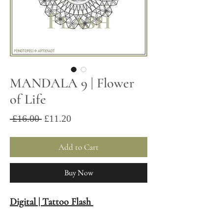
MANDALA 9 | Flower
of Life
Sale
Regular
 £16.00 
£11.20
Price
Price
Add to Cart
Buy Now
Digital | Tattoo Flash