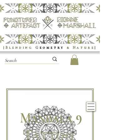
|Blending
G
eometry
& Nature
|